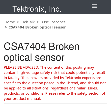
Tektronix, Inc.
T
o
g
Home
TekTalk
Oscilloscopes
g
CSA7404 Broken optical sensor
l
e
n
CSA7404 Broken
a
v
optical sensor
i
g
a
PLEASE BE ADVISED: The content of this posting may
t
contain high-voltage safety risk that could potentially result
i
in fatality. The answers provided by Tektronix experts are
o
specific to the question posed in the Thread, and should not
n
be applied to all situations, regardless of similar issues,
products, or conditions. Please refer to the safety section of
your product manual.