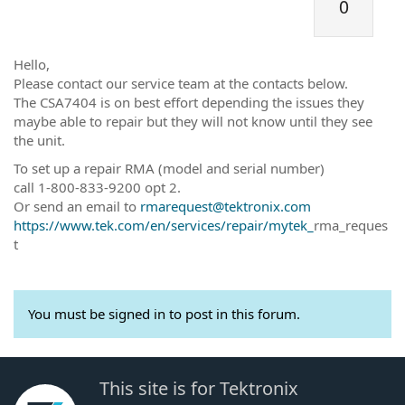
0
Hello,
Please contact our service team at the contacts below.
The CSA7404 is on best effort depending the issues they
maybe able to repair but they will not know until they see
the unit.
To set up a repair RMA (model and serial number)
call 1-800-833-9200 opt 2.
Or send an email to
rmarequest@tektronix.com
https://www.tek.com/en/services/repair/mytek_
rma_reques
t
You must be signed in to post in this forum.
This site is for Tektronix