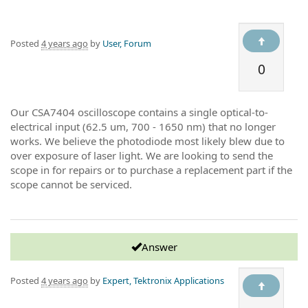
Posted
4 years ago
by
User, Forum
0
Our CSA7404 oscilloscope contains a single optical-to-
electrical input (62.5 um, 700 - 1650 nm) that no longer
works. We believe the photodiode most likely blew due to
over exposure of laser light. We are looking to send the
scope in for repairs or to purchase a replacement part if the
scope cannot be serviced.
Answer
Posted
4 years ago
by
Expert, Tektronix Applications