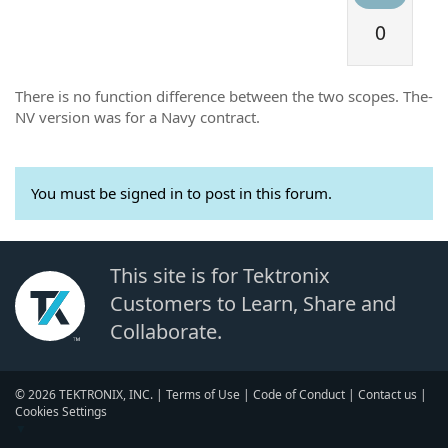
0
There is no function difference between the two scopes. The-
NV version was for a Navy contract.
You must be signed in to post in this forum.
This site is for Tektronix
Customers to Learn, Share and
Collaborate.
© 2026 TEKTRONIX, INC. |
Terms of Use
|
Code of Conduct
|
Contact us
|
Cookies Settings
▼