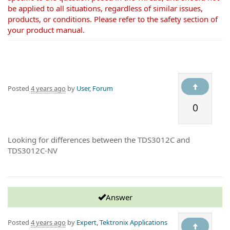
be applied to all situations, regardless of similar issues,
products, or conditions. Please refer to the safety section of
your product manual.
Posted
4 years ago
by
User, Forum
0
Looking for differences between the TDS3012C and
TDS3012C-NV
Answer
Posted
4 years ago
by
Expert, Tektronix Applications