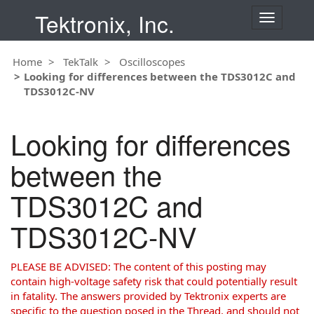
Tektronix, Inc.
T
o
g
Home
TekTalk
Oscilloscopes
g
Looking for differences between the TDS3012C and
l
TDS3012C-NV
e
n
a
Looking for differences
v
i
between the
g
a
TDS3012C and
t
i
TDS3012C-NV
o
n
PLEASE BE ADVISED: The content of this posting may
contain high-voltage safety risk that could potentially result
in fatality. The answers provided by Tektronix experts are
specific to the question posed in the Thread, and should not