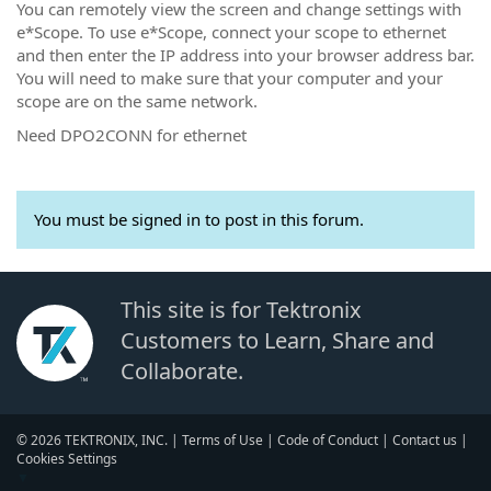
You can remotely view the screen and change settings with
e*Scope. To use e*Scope, connect your scope to ethernet
and then enter the IP address into your browser address bar.
You will need to make sure that your computer and your
scope are on the same network.
Need DPO2CONN for ethernet
You must be signed in to post in this forum.
This site is for Tektronix
Customers to Learn, Share and
Collaborate.
© 2026 TEKTRONIX, INC. |
Terms of Use
|
Code of Conduct
|
Contact us
|
Cookies Settings
▼