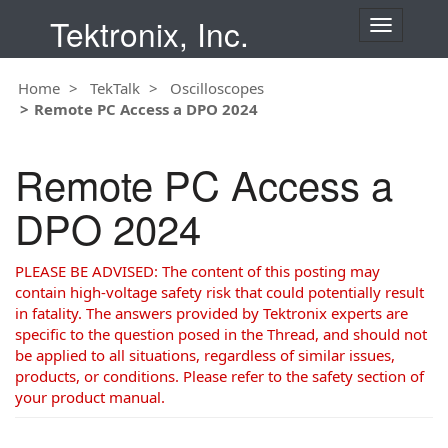
Tektronix, Inc.
T
o
g
Home
TekTalk
Oscilloscopes
g
Remote PC Access a DPO 2024
l
e
n
Remote PC Access a
a
v
DPO 2024
i
g
a
PLEASE BE ADVISED: The content of this posting may
t
contain high-voltage safety risk that could potentially result
i
in fatality. The answers provided by Tektronix experts are
o
specific to the question posed in the Thread, and should not
n
be applied to all situations, regardless of similar issues,
products, or conditions. Please refer to the safety section of
your product manual.