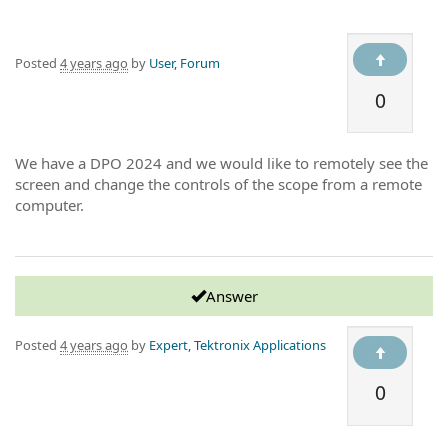
Posted
4 years ago
by
User, Forum
0
We have a DPO 2024 and we would like to remotely see the
screen and change the controls of the scope from a remote
computer.
Answer
Posted
4 years ago
by
Expert, Tektronix Applications
0