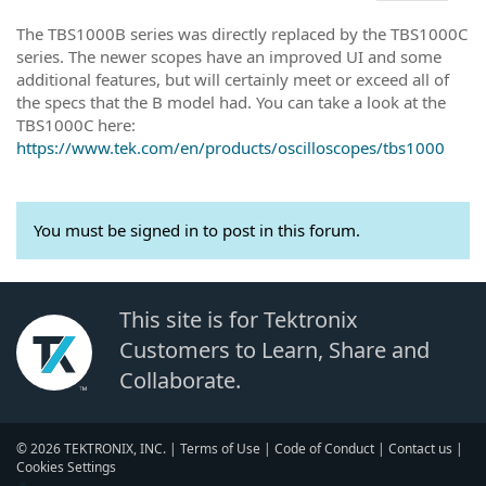
The TBS1000B series was directly replaced by the TBS1000C
series. The newer scopes have an improved UI and some
additional features, but will certainly meet or exceed all of
the specs that the B model had. You can take a look at the
TBS1000C here:
https://www.tek.com/en/products/oscilloscopes/tbs1000
You must be signed in to post in this forum.
This site is for Tektronix
Customers to Learn, Share and
Collaborate.
© 2026 TEKTRONIX, INC. |
Terms of Use
|
Code of Conduct
|
Contact us
|
Cookies Settings
▼