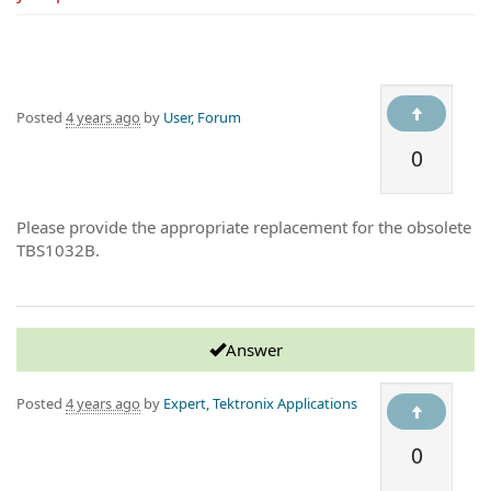
Posted
4 years ago
by
User, Forum
0
Please provide the appropriate replacement for the obsolete
TBS1032B.
Answer
Posted
4 years ago
by
Expert, Tektronix Applications
0