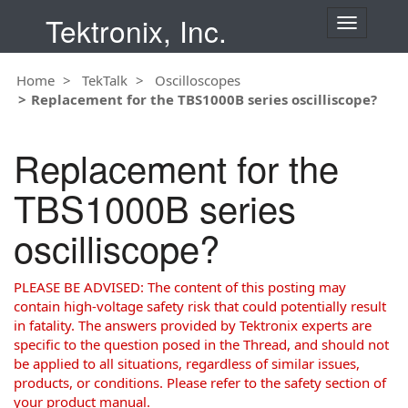
Tektronix, Inc.
T
o
g
Home
TekTalk
Oscilloscopes
g
Replacement for the TBS1000B series oscilliscope?
l
e
n
Replacement for the
a
v
TBS1000B series
i
g
oscilliscope?
a
t
i
PLEASE BE ADVISED: The content of this posting may
o
contain high-voltage safety risk that could potentially result
n
in fatality. The answers provided by Tektronix experts are
specific to the question posed in the Thread, and should not
be applied to all situations, regardless of similar issues,
products, or conditions. Please refer to the safety section of
your product manual.