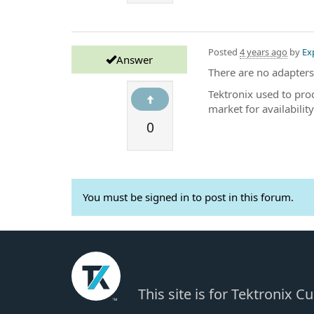
Posted
4 years ago
by
Ex
Answer
There are no adapters
Tektronix used to pro
market for availability
0
You must be signed in to post in this forum.
This site is for Tektronix 