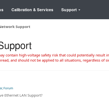
ns
Calibration & Services
Support
Network Support
Support
 contain high-voltage safety risk that could potentially result in
read, and should not be applied to all situations, regardless of si
er, Forum
ve Ethernet LAN Support?