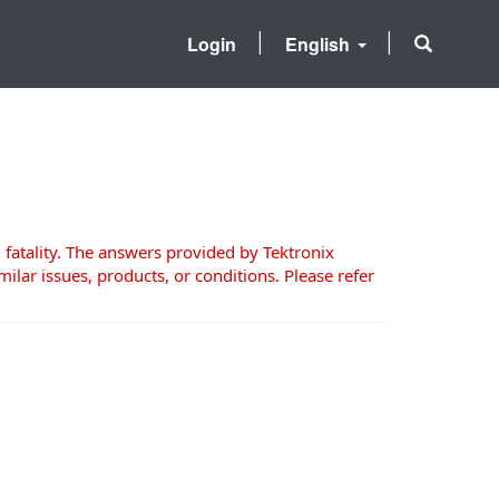
Login
English
 fatality. The answers provided by Tektronix
milar issues, products, or conditions. Please refer