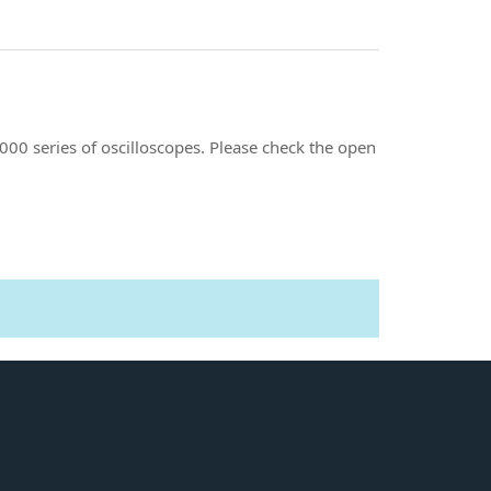
00 series of oscilloscopes. Please check the open