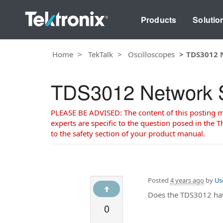
Products
Solutio
Home
TekTalk
Oscilloscopes
TDS3012 
TDS3012 Network 
PLEASE BE ADVISED: The content of this posting may
experts are specific to the question posed in the Th
to the safety section of your product manual.
Posted
4 years ago
by
Us
Does the TDS3012 ha
0