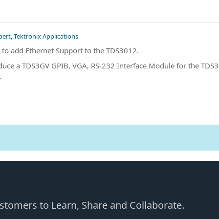
pert, Tektronix Applications
 to add Ethernet Support to the TDS3012.
duce a TDS3GV GPIB, VGA, RS-232 Interface Module for the TDS30
.
Customers to Learn, Share and Collaborate.