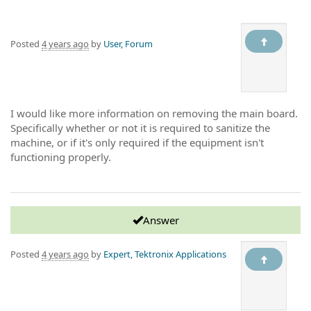
Posted
4 years ago
by
User, Forum
I would like more information on removing the main board.
Specifically whether or not it is required to sanitize the
machine, or if it's only required if the equipment isn't
functioning properly.
Answer
Posted
4 years ago
by
Expert, Tektronix Applications