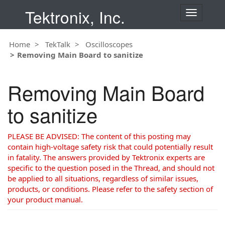
Tektronix, Inc.
T
o
g
Home
TekTalk
Oscilloscopes
g
Removing Main Board to sanitize
l
e
n
Removing Main Board
a
v
to sanitize
i
g
a
PLEASE BE ADVISED: The content of this posting may
t
contain high-voltage safety risk that could potentially result
i
in fatality. The answers provided by Tektronix experts are
o
specific to the question posed in the Thread, and should not
n
be applied to all situations, regardless of similar issues,
products, or conditions. Please refer to the safety section of
your product manual.