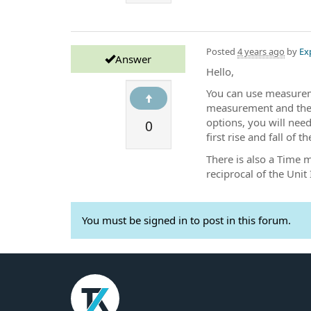
Posted
4 years ago
by
Ex
Answer
Hello,
You can use measurem
measurement and then 
0
options, you will nee
first rise and fall of th
There is also a Time 
reciprocal of the Unit 
You must be signed in to post in this forum.