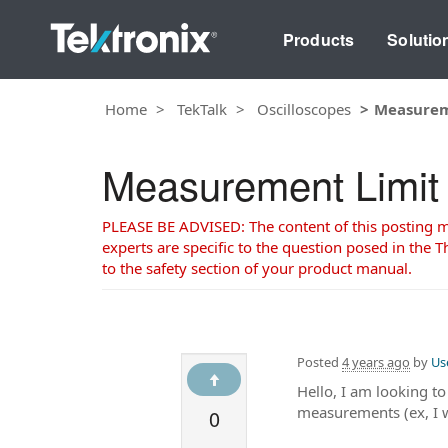
Products
Solutio
Home
TekTalk
Oscilloscopes
Measurem
Measurement Limit
PLEASE BE ADVISED: The content of this posting may
experts are specific to the question posed in the Th
to the safety section of your product manual.
Posted
4 years ago
by
Us
Hello, I am looking to
measurements (ex, I wa
0