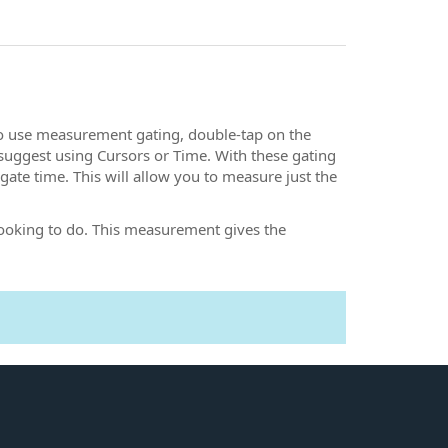
To use measurement gating, double-tap on the
suggest using Cursors or Time. With these gating
ate time. This will allow you to measure just the
 looking to do. This measurement gives the