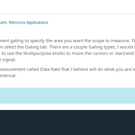
pert, Tektronix Applications
ent gating to specify the area you want the scope to measure. 
select the Gating tab. There are a couple Gating types, I would 
d to use the Multipurpose knobs to move the cursors or start/end g
e signal.
measurement called Data Rate that I believe will do what you are
Interval.