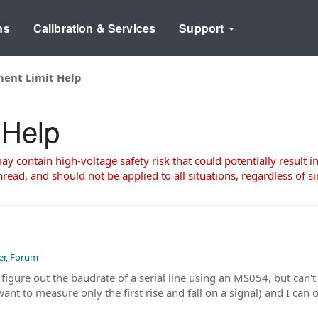
ns
Calibration & Services
Support
ent Limit Help
 Help
 contain high-voltage safety risk that could potentially result in
read, and should not be applied to all situations, regardless of si
er, Forum
 figure out the baudrate of a serial line using an MS054, but can'
nt to measure only the first rise and fall on a signal) and I can 