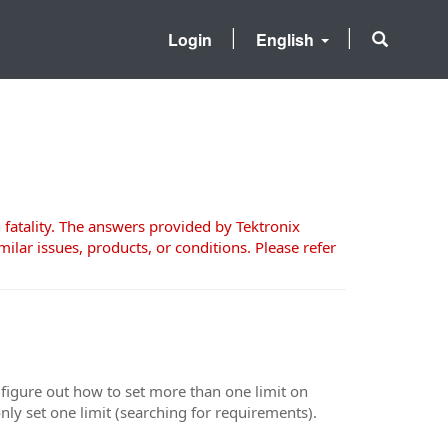
Login
English
 fatality. The answers provided by Tektronix
milar issues, products, or conditions. Please refer
t figure out how to set more than one limit on
only set one limit (searching for requirements).