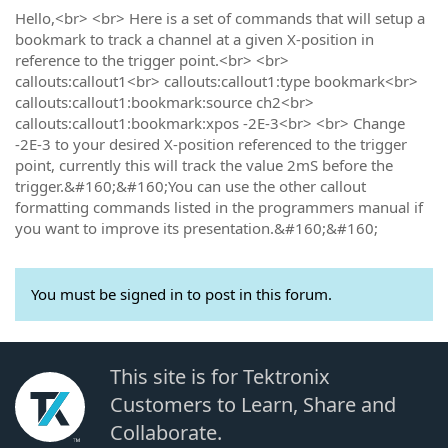
Hello,<br> <br> Here is a set of commands that will setup a
bookmark to track a channel at a given X-position in
reference to the trigger point.<br> <br>
callouts:callout1<br> callouts:callout1:type bookmark<br>
callouts:callout1:bookmark:source ch2<br>
callouts:callout1:bookmark:xpos -2E-3<br> <br> Change
-2E-3 to your desired X-position referenced to the trigger
point, currently this will track the value 2mS before the
trigger.&#160;&#160;You can use the other callout
formatting commands listed in the programmers manual if
you want to improve its presentation.&#160;&#160;
You must be signed in to post in this forum.
This site is for Tektronix
Customers to Learn, Share and
Collaborate.