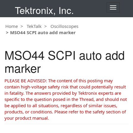
Tektronix, Inc.
T
o
g
Home
TekTalk
Oscilloscopes
g
MSO44 SCPI auto add marker
l
e
n
MSO44 SCPI auto add
a
v
marker
i
g
a
PLEASE BE ADVISED: The content of this posting may
t
contain high-voltage safety risk that could potentially result
i
in fatality. The answers provided by Tektronix experts are
o
specific to the question posed in the Thread, and should not
n
be applied to all situations, regardless of similar issues,
products, or conditions. Please refer to the safety section of
your product manual.