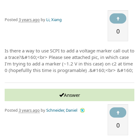
Posted
3 years ago
by
Li, Xiang
0
Is there a way to use SCPI to add a voltage marker call out to
a trace?&#160;<br> Please see attached pic, in which case
I'm trying to add a marker (~1.2 V in this case) on c2 at time
0 (hopefullly this time is programable) .&#160;<br> &#160;
Answer
Posted
3 years ago
by
Schneider, Daniel
0