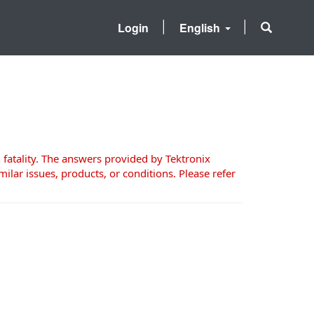
Login
English
 fatality. The answers provided by Tektronix
milar issues, products, or conditions. Please refer