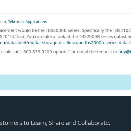
pert, Tektronix Applications
eplacement would be the TBS2000B series. Specifically the TBS2
S2012C had. You can take a look at the TBS2000B series datashee
n/datasheet/digital-storage-oscilloscope-tbs2000b-series-datas
ur sales at 1.800.833.9200 option 1 or email the request to
buy@t
Customers to Learn, Share and Collaborate.