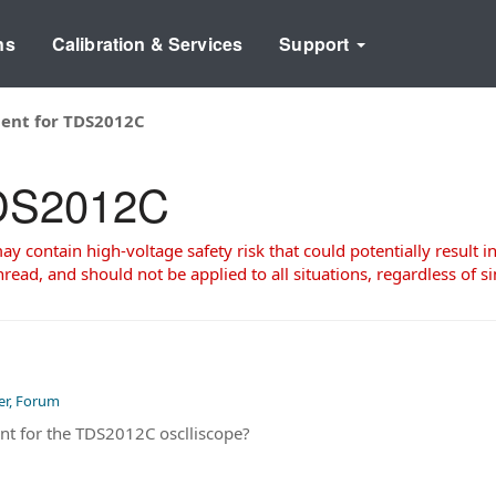
ns
Calibration & Services
Support
ent for TDS2012C
TDS2012C
 contain high-voltage safety risk that could potentially result in
read, and should not be applied to all situations, regardless of si
er, Forum
nt for the TDS2012C osclliscope?