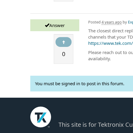
Posted
4 years ago
by
Ex
Answer
The closest direct r
channels that your TD
https://www.tek.com/e
0
Please reach out to o
availability.
You must be signed in to post in this forum.
This site is for Tektronix 