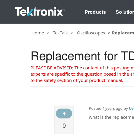
Products
Solutio
Home
TekTalk
Oscilloscopes
Replacem
Replacement for 
PLEASE BE ADVISED: The content of this posting may
experts are specific to the question posed in the Th
to the safety section of your product manual.
Posted
4 years ago
by
Us
what is the replaceme
0