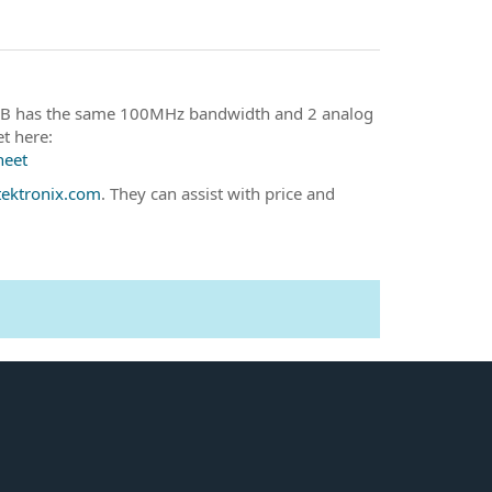
102B has the same 100MHz bandwidth and 2 analog
t here:
heet
ektronix.com
. They can assist with price and