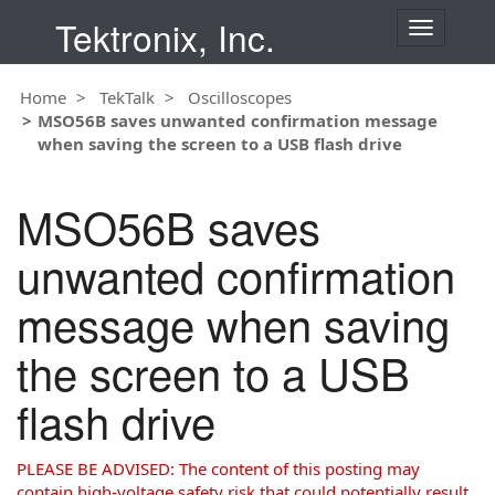
Tektronix, Inc.
T
o
g
Home
TekTalk
Oscilloscopes
g
MSO56B saves unwanted confirmation message
l
when saving the screen to a USB flash drive
e
n
a
MSO56B saves
v
i
unwanted confirmation
g
a
message when saving
t
i
the screen to a USB
o
n
flash drive
PLEASE BE ADVISED: The content of this posting may
contain high-voltage safety risk that could potentially result