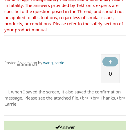
in fatality. The answers provided by Tektronix experts are
specific to the question posed in the Thread, and should not
be applied to all situations, regardless of similar issues,
products, or conditions. Please refer to the safety section of
your product manual.
Posted
3 years ago
by
wang, carrie
0
Hi, when I saved the screen, it also saved the confirmation
message. Please see the attached file.<br> <br> Thanks,<br>
Carrie
Answer