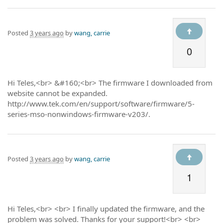
Posted
3 years ago
by
wang, carrie
0
Hi Teles,<br> &#160;<br> The firmware I downloaded from
website cannot be expanded.
http://www.tek.com/en/support/software/firmware/5-
series-mso-nonwindows-firmware-v203/.
Posted
3 years ago
by
wang, carrie
1
Hi Teles,<br> <br> I finally updated the firmware, and the
problem was solved. Thanks for your support!<br> <br>