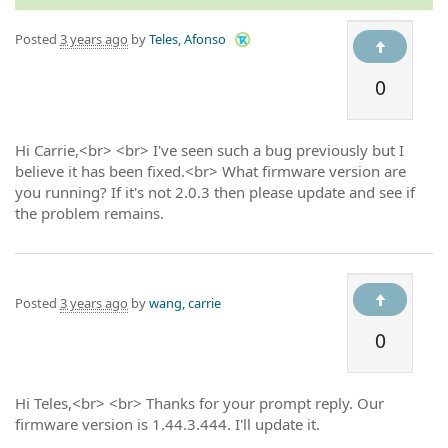
Posted
3 years ago
by
Teles, Afonso
0
Hi Carrie,<br> <br> I've seen such a bug previously but I
believe it has been fixed.<br> What firmware version are
you running? If it's not 2.0.3 then please update and see if
the problem remains.
Posted
3 years ago
by
wang, carrie
0
Hi Teles,<br> <br> Thanks for your prompt reply. Our
firmware version is 1.44.3.444. I'll update it.