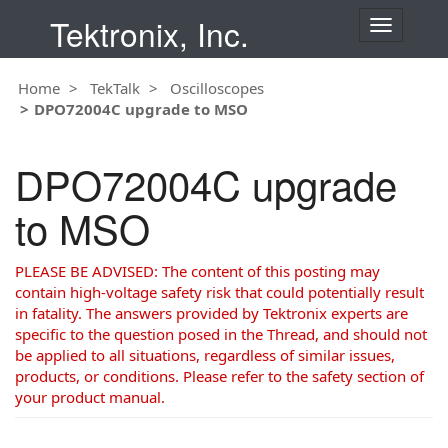
Tektronix, Inc.
T
o
g
Home
TekTalk
Oscilloscopes
g
DPO72004C upgrade to MSO
l
e
n
DPO72004C upgrade
a
v
to MSO
i
g
a
PLEASE BE ADVISED: The content of this posting may
t
contain high-voltage safety risk that could potentially result
i
in fatality. The answers provided by Tektronix experts are
o
specific to the question posed in the Thread, and should not
n
be applied to all situations, regardless of similar issues,
products, or conditions. Please refer to the safety section of
your product manual.