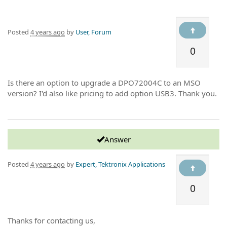
Posted
4 years ago
by
User, Forum
0
Is there an option to upgrade a DPO72004C to an MSO
version? I'd also like pricing to add option USB3. Thank you.
Answer
Posted
4 years ago
by
Expert, Tektronix Applications
0
Thanks for contacting us,