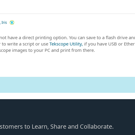
 Iris
not have a direct printing option. You can save to a flash drive an
 to write a script or use
Tekscope Utility,
if you have USB or Ether
 scope images to your PC and print from there.
Customers to Learn, Share and Collaborate.