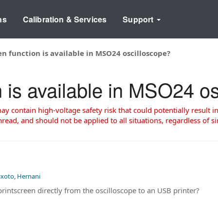
ns
Calibration & Services
Support
en function is available in MSO24 oscilloscope?
n is available in MSO24 o
 contain high-voltage safety risk that could potentially result in
read, and should not be applied to all situations, regardless of si
ixoto, Hernani
a printscreen directly from the oscilloscope to an USB printer?