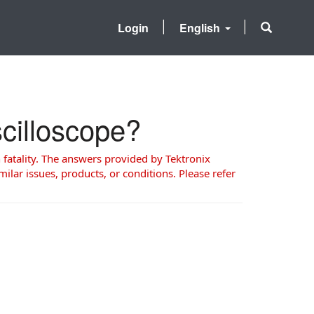
Login
English
scilloscope?
 fatality. The answers provided by Tektronix
milar issues, products, or conditions. Please refer