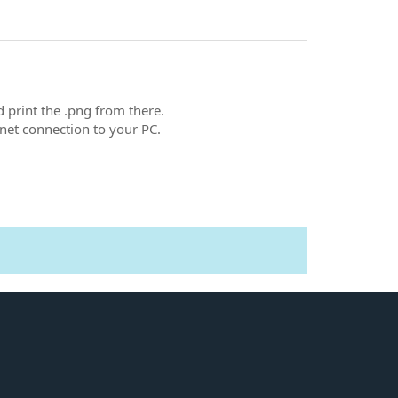
d print the .png from there.
net connection to your PC.