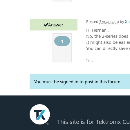
Posted
3 years ago
by
Xu,
Answer
Hi Hernani,
No, the 2-series does 
It might also be easier
You can directly save
Iris
You must be signed in to post in this forum.
This site is for Tektronix 