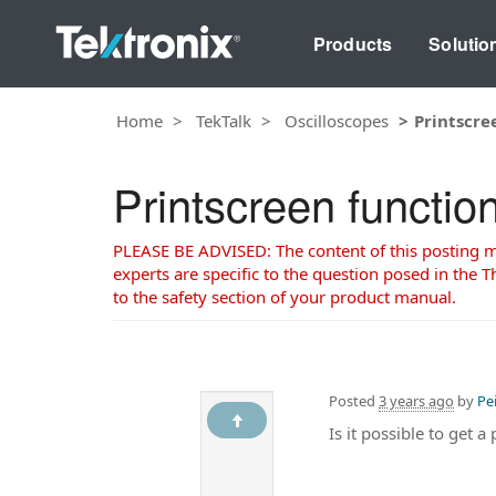
Products
Solutio
Home
TekTalk
Oscilloscopes
Printscre
Printscreen functio
PLEASE BE ADVISED: The content of this posting may
experts are specific to the question posed in the Th
to the safety section of your product manual.
Posted
3 years ago
by
Pe
Is it possible to get 