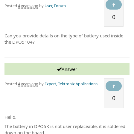
Posted
4 years ago
by
User, Forum
0
Can you provide details on the type of battery used inside
the DPO5104?
Answer
Posted
4 years ago
by
Expert, Tektronix Applications
0
Hello,
The battery in DPO5K is not user replaceable, it is soldered
down on the board.