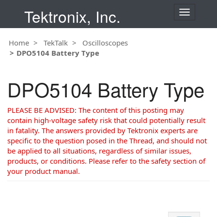
Tektronix, Inc.
T
o
g
Home
TekTalk
Oscilloscopes
g
DPO5104 Battery Type
l
e
n
DPO5104 Battery Type
a
v
i
PLEASE BE ADVISED: The content of this posting may
g
contain high-voltage safety risk that could potentially result
a
in fatality. The answers provided by Tektronix experts are
t
specific to the question posed in the Thread, and should not
i
be applied to all situations, regardless of similar issues,
o
products, or conditions. Please refer to the safety section of
n
your product manual.