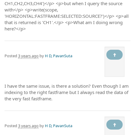
CH1,CH2,CH3,CH4')</p> <p>but when I query the source
with</p> <p>write(scope,
'HORIZONTAL:FASTFRAME:SELECTED:SOURCE?')</p> <p>all
that is returned is 'CH1'.</p> <p>What am I doing wrong
here?</p>
Posted
3 years ago
by
H D, PavanSuta
I have the same issue, is there a solution? Even though I am
indexing to the right fastframe but I always read the data of
the very fast fastframe.
Posted
3 years ago
by
H D, PavanSuta