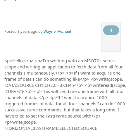
Posted
3 years ago
by
Wayne, Michael
<p>Hello,</p> <p>I'm working with an MSO70k series
scope and writing an application to fetch data from all four
channels simultaneously.</p> <p>If I want to acquire one
frame of data I can do something like</p> <p>write(scope,
'DATA:SOURCE CH1,CH2,CH3,CH4')</p> <p>writeread(scope,
'CURVE?')</p> <p>This will send me one frame with all four
channels of data.</p> <p>If I want to acquire 1000
triggered frames of data, for all four channels I can do 1000
successive curve commands, but that takes a long time. I
have tried to set the FastFrame source with</p>
<p>write(scope,
'HORIZONTAL:FASTFRAME:SELECTED:SOURCE