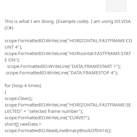
This is what I am doing. (Example code). I am using IVI.VISA
(C#)
scope.FormattedIO.WriteLine("HORIZONTAL:FASTFRAME:CO
UNT 4");
scope.FormattedIO.WriteLine("HORizontal:FASTFRAME:STAT
E ON");
scope.FormattedIO.WriteLine("DATA:FRAMESTART 1");
scope.FormattedIO.WriteLine("DATA:FRAMESTOP 4");
for (loop 4 times)
{
scope.Clear();
scope.FormattedIO.WriteLine("HORIZONTAL:FASTFRAME:SE
LECTED" + "selected frame number");
scope.FormattedIO.WriteLine("CURVE?");
short[] rawData =
scope.FormattedIO.ReadLineBinaryBlockOfInt16();