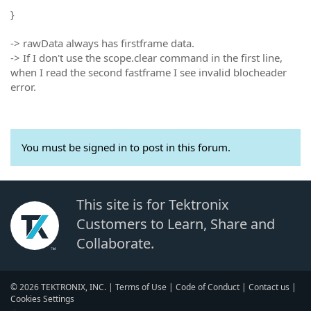
}
-> rawData always has firstframe data.
-> If I don't use the scope.clear command in the first line,
when I read the second fastframe I see invalid blocheader
error.
You must be signed in to post in this forum.
This site is for Tektronix
Customers to Learn, Share and
Collaborate.
© 2026 TEKTRONIX, INC. |
Terms of Use
|
Code of Conduct
|
Contact us
|
Cookies Settings
▼