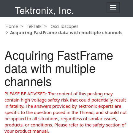
Tektronix, Inc.
T
o
g
Home
TekTalk
Oscilloscopes
g
Acquiring FastFrame data with multiple channels
l
e
n
Acquiring FastFrame
a
v
data with multiple
i
g
channels
a
t
i
PLEASE BE ADVISED: The content of this posting may
o
contain high-voltage safety risk that could potentially result
n
in fatality. The answers provided by Tektronix experts are
specific to the question posed in the Thread, and should not
be applied to all situations, regardless of similar issues,
products, or conditions. Please refer to the safety section of
your product manual.