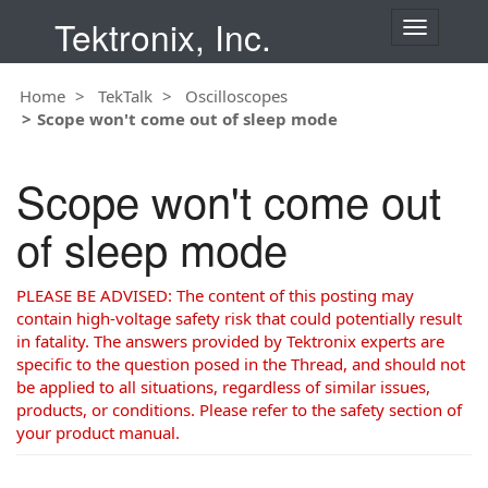
Tektronix, Inc.
T
o
g
Home
TekTalk
Oscilloscopes
g
Scope won't come out of sleep mode
l
e
n
Scope won't come out
a
v
of sleep mode
i
g
a
PLEASE BE ADVISED: The content of this posting may
t
contain high-voltage safety risk that could potentially result
i
in fatality. The answers provided by Tektronix experts are
o
specific to the question posed in the Thread, and should not
n
be applied to all situations, regardless of similar issues,
products, or conditions. Please refer to the safety section of
your product manual.