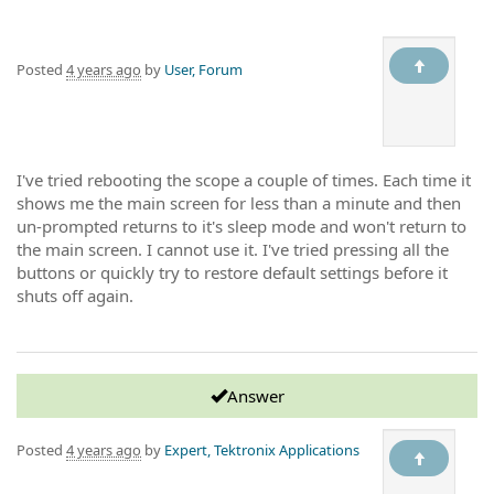
Posted
4 years ago
by
User, Forum
I've tried rebooting the scope a couple of times. Each time it
shows me the main screen for less than a minute and then
un-prompted returns to it's sleep mode and won't return to
the main screen. I cannot use it. I've tried pressing all the
buttons or quickly try to restore default settings before it
shuts off again.
Answer
Posted
4 years ago
by
Expert, Tektronix Applications