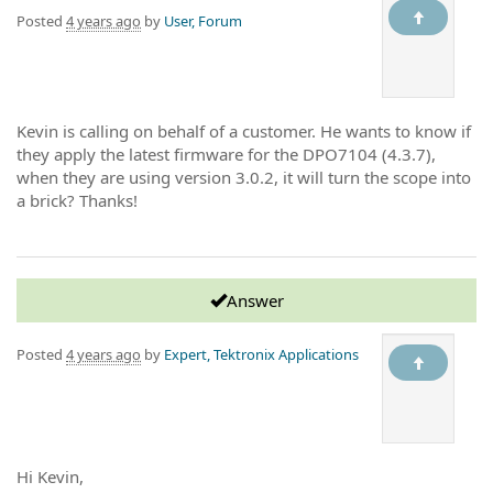
Posted
4 years ago
by
User, Forum
Kevin is calling on behalf of a customer. He wants to know if
they apply the latest firmware for the DPO7104 (4.3.7),
when they are using version 3.0.2, it will turn the scope into
a brick? Thanks!
Answer
Posted
4 years ago
by
Expert, Tektronix Applications
Hi Kevin,