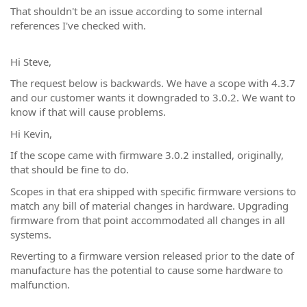
That shouldn't be an issue according to some internal
references I've checked with.
Hi Steve,
The request below is backwards. We have a scope with 4.3.7
and our customer wants it downgraded to 3.0.2. We want to
know if that will cause problems.
Hi Kevin,
If the scope came with firmware 3.0.2 installed, originally,
that should be fine to do.
Scopes in that era shipped with specific firmware versions to
match any bill of material changes in hardware. Upgrading
firmware from that point accommodated all changes in all
systems.
Reverting to a firmware version released prior to the date of
manufacture has the potential to cause some hardware to
malfunction.