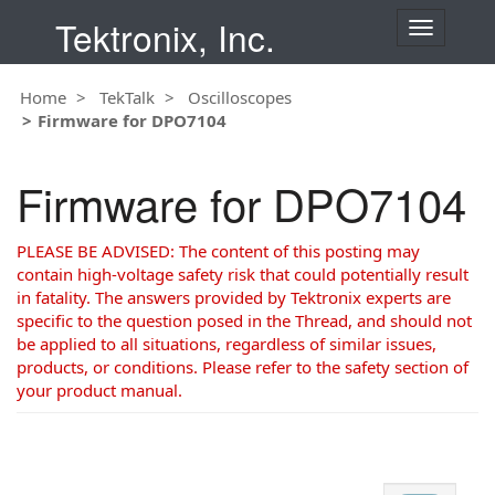
Tektronix, Inc.
T
o
g
Home
TekTalk
Oscilloscopes
g
Firmware for DPO7104
l
e
n
Firmware for DPO7104
a
v
i
PLEASE BE ADVISED: The content of this posting may
g
contain high-voltage safety risk that could potentially result
a
in fatality. The answers provided by Tektronix experts are
t
specific to the question posed in the Thread, and should not
i
be applied to all situations, regardless of similar issues,
o
products, or conditions. Please refer to the safety section of
n
your product manual.