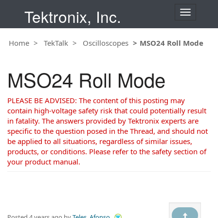
Tektronix, Inc.
T
o
g
Home
TekTalk
Oscilloscopes
MSO24 Roll Mode
g
l
e
MSO24 Roll Mode
n
a
v
PLEASE BE ADVISED: The content of this posting may
i
contain high-voltage safety risk that could potentially result
g
in fatality. The answers provided by Tektronix experts are
a
specific to the question posed in the Thread, and should not
t
be applied to all situations, regardless of similar issues,
i
products, or conditions. Please refer to the safety section of
o
your product manual.
n
Posted
4 years ago
by
Teles, Afonso