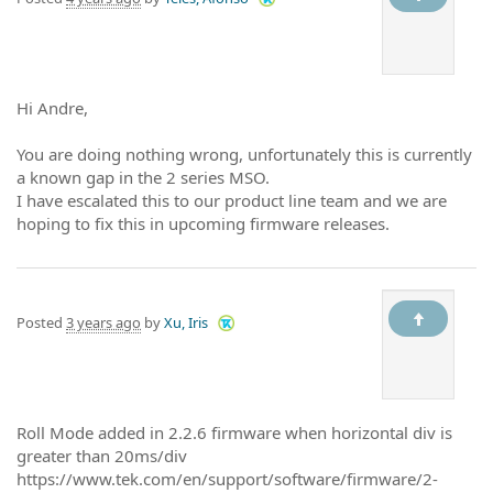
Hi Andre,
You are doing nothing wrong, unfortunately this is currently
a known gap in the 2 series MSO.
I have escalated this to our product line team and we are
hoping to fix this in upcoming firmware releases.
Posted
3 years ago
by
Xu, Iris
Roll Mode added in 2.2.6 firmware when horizontal div is
greater than 20ms/div
https://www.tek.com/en/support/software/firmware/2-