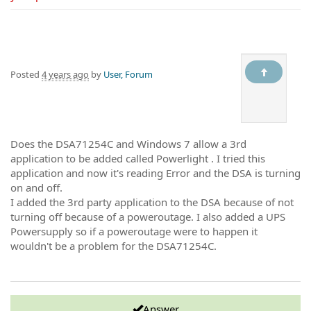
Posted
4 years ago
by
User, Forum
Does the DSA71254C and Windows 7 allow a 3rd
application to be added called Powerlight . I tried this
application and now it's reading Error and the DSA is turning
on and off.
I added the 3rd party application to the DSA because of not
turning off because of a poweroutage. I also added a UPS
Powersupply so if a poweroutage were to happen it
wouldn't be a problem for the DSA71254C.
Answer