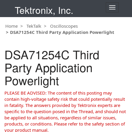
Tektronix, Inc.
T
o
g
Home
TekTalk
Oscilloscopes
g
DSA71254C Third Party Application Powerlight
l
e
n
DSA71254C Third
a
v
Party Application
i
g
Powerlight
a
t
i
PLEASE BE ADVISED: The content of this posting may
o
contain high-voltage safety risk that could potentially result
n
in fatality. The answers provided by Tektronix experts are
specific to the question posed in the Thread, and should not
be applied to all situations, regardless of similar issues,
products, or conditions. Please refer to the safety section of
your product manual.