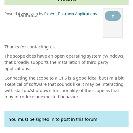
Posted
4 years ago
by
Expert, Tektronix Applications
Thanks for contacting us.
The scope does have an open operating system (Windows)
that broadly supports the installation of third party
applications.
Connecting the scope to a UPS is a good idea, but I'm a bit
skeptical of software that sounds like it may be interacting
with startup/shutdown functionality of the scope as that
may introduce unexpected behavior.
You must be signed in to post in this forum.