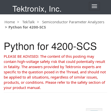
Tektronix, Inc.
T
o
g
Home
TekTalk
Semiconductor Parameter Analyzers
g
Python for 4200-SCS
l
e
n
Python for 4200-SCS
a
v
i
PLEASE BE ADVISED: The content of this posting may
g
contain high-voltage safety risk that could potentially result
a
in fatality. The answers provided by Tektronix experts are
t
specific to the question posed in the Thread, and should not
i
be applied to all situations, regardless of similar issues,
o
products, or conditions. Please refer to the safety section of
n
your product manual.