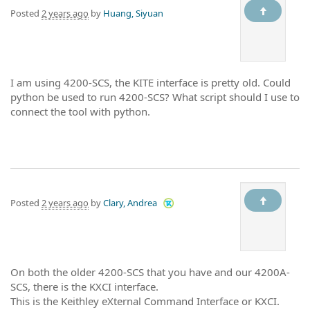
Posted
2 years ago
by
Huang, Siyuan
I am using 4200-SCS, the KITE interface is pretty old. Could
python be used to run 4200-SCS? What script should I use to
connect the tool with python.
Posted
2 years ago
by
Clary, Andrea
On both the older 4200-SCS that you have and our 4200A-
SCS, there is the KXCI interface.
This is the Keithley eXternal Command Interface or KXCI.