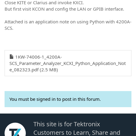
Close KITE or Clarius and invoke KXCI.
But first visit KCON and config the LAN or GPIB interface.
Attached is an application note on using Python with 4200A-
SCS.
1KW-74006-1_4200A-
SCS_Parameter_Analyzer_KCXI_Python_Application_Not
e_082323.pdf (2.5 MB)
You must be signed in to post in this forum.
This site is for Tektronix
Customers to Learn, Share and