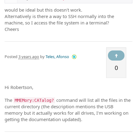
would be ideal but this doesn't work.
Alternatively is there a way to SSH normally into the
machine, so I access the file system in a terminal?
Cheers
Posted
3 years ago
by
Teles, Afonso
0
Hi Robertson,
The
command will list all the files in the
MMEMory:CATalog?
current directory (the description mentions the USB
memory but it actually works for all drives, I'm working on
getting the documentation updated).