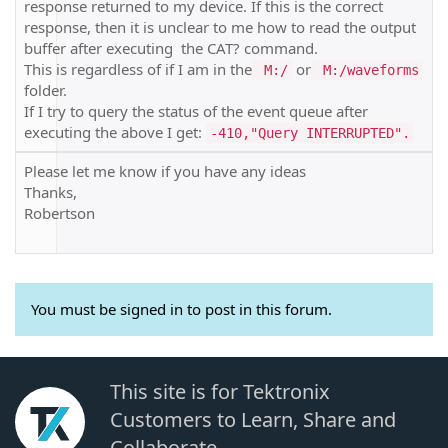
response returned to my device. If this is the correct
response, then it is unclear to me how to read the output
buffer after executing the CAT? command.
This is regardless of if I am in the
or
M:/
M:/waveforms
folder.
If I try to query the status of the event queue after
executing the above I get:
-410,"Query INTERRUPTED".
Please let me know if you have any ideas
Thanks,
Robertson
You must be signed in to post in this forum.
This site is for Tektronix
Customers to Learn, Share and
Collaborate.