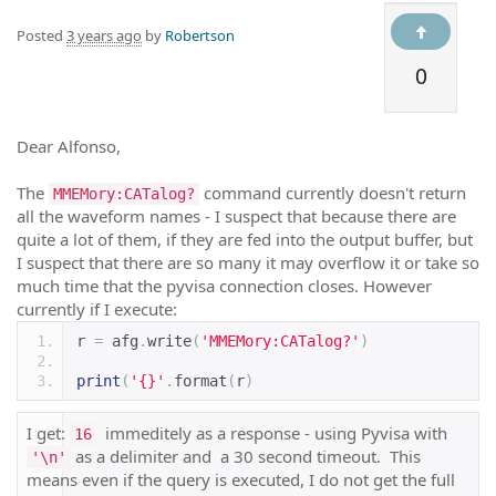
Posted
3 years ago
by
Robertson
0
Dear Alfonso,
The
command currently doesn't return
MMEMory:CATalog?
all the waveform names - I suspect that because there are
quite a lot of them, if they are fed into the output buffer, but
I suspect that there are so many it may overflow it or take so
much time that the pyvisa connection closes. However
currently if I execute:
r 
=
 afg
.
write
(
'MMEMory:CATalog?'
)
print
(
'{}'
.
format
(
r
)
I get:
immeditely as a response - using Pyvisa with
16
as a delimiter and a 30 second timeout. This
'\n'
means even if the query is executed, I do not get the full