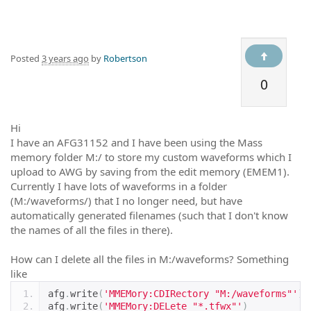
Posted
3 years ago
by
Robertson
0
Hi
I have an AFG31152 and I have been using the Mass
memory folder M:/ to store my custom waveforms which I
upload to AWG by saving from the edit memory (EMEM1).
Currently I have lots of waveforms in a folder
(M:/waveforms/) that I no longer need, but have
automatically generated filenames (such that I don't know
the names of all the files in there).
How can I delete all the files in M:/waveforms? Something
like
afg
.
write
(
'MMEMory:CDIRectory "M:/waveforms"'
)
afg
.
write
(
'MMEMory:DELete "*.tfwx"'
)