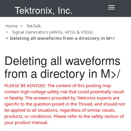
Tektronix, Inc.
T
o
g
Home
TekTalk
g
Signal Generators (AWGs, AFGs & VSGs)
l
Deleting all waveforms from a directory in M>/
e
n
a
Deleting all waveforms
v
i
from a directory in M>/
g
a
t
PLEASE BE ADVISED: The content of this posting may
i
contain high-voltage safety risk that could potentially result
o
in fatality. The answers provided by Tektronix experts are
n
specific to the question posed in the Thread, and should not
be applied to all situations, regardless of similar issues,
products, or conditions. Please refer to the safety section of
your product manual.