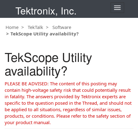
Tektronix, Inc.
T
o
g
Home
TekTalk
Software
g
TekScope Utility availability?
l
e
n
TekScope Utility
a
v
availability?
i
g
a
PLEASE BE ADVISED: The content of this posting may
t
contain high-voltage safety risk that could potentially result
i
in fatality. The answers provided by Tektronix experts are
o
specific to the question posed in the Thread, and should not
n
be applied to all situations, regardless of similar issues,
products, or conditions. Please refer to the safety section of
your product manual.