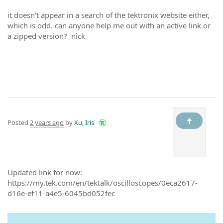
it doesn't appear in a search of the tektronix website either,
which is odd. can anyone help me out with an active link or
a zipped version? nick
Posted
2 years ago
by
Xu, Iris
Updated link for now:
https://my.tek.com/en/tektalk/oscilloscopes/0eca2617-
d16e-ef11-a4e5-6045bd052fec