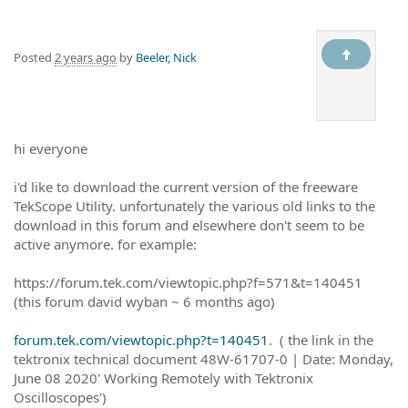
Posted
2 years ago
by
Beeler, Nick
hi everyone
i'd like to download the current version of the freeware
TekScope Utility. unfortunately the various old links to the
download in this forum and elsewhere don't seem to be
active anymore. for example:
https://forum.tek.com/viewtopic.php?f=571&t=140451
(this forum david wyban ~ 6 months ago)
forum.tek.com/viewtopic.php?t=140451
. ( the link in the
tektronix technical document 48W-61707-0 | Date: Monday,
June 08 2020' Working Remotely with Tektronix
Oscilloscopes')