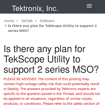
Tektronix, Inc.
T
o
g
Home
TekTalk
Software
g
Is there any plan for TekScope Utility to support 2
l
series MSO?
e
n
a
Is there any plan for
v
i
TekScope Utility to
g
a
support 2 series MSO?
t
i
o
PLEASE BE ADVISED: The content of this posting may
n
contain high-voltage safety risk that could potentially result
in fatality. The answers provided by Tektronix experts are
specific to the question posed in the Thread, and should not
be applied to all situations, regardless of similar issues,
products, or conditions. Please refer to the safety section of