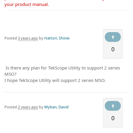
your product manual.
Posted
3 years ago
by
Hattori, Shinei
0
Is there any plan for TekScope Utility to support 2 series
MSO?
I hope TekScope Utility will support 2 series MSO.
Posted
2 years ago
by
Wyban, David
0