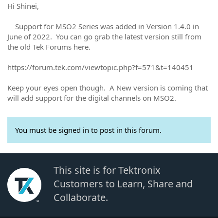
Hi Shinei,
Support for MSO2 Series was added in Version 1.4.0 in
June of 2022. You can go grab the latest version still from
the old Tek Forums here.
https://forum.tek.com/viewtopic.php?f=571&t=140451
Keep your eyes open though. A New version is coming that
will add support for the digital channels on MSO2.
You must be signed in to post in this forum.
This site is for Tektronix
Customers to Learn, Share and
Collaborate.