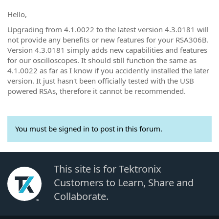
Hello,
Upgrading from 4.1.0022 to the latest version 4.3.0181 will
not provide any benefits or new features for your RSA306B.
Version 4.3.0181 simply adds new capabilities and features
for our oscilloscopes. It should still function the same as
4.1.0022 as far as I know if you accidently installed the later
version. It just hasn't been officially tested with the USB
powered RSAs, therefore it cannot be recommended.
You must be signed in to post in this forum.
This site is for Tektronix
Customers to Learn, Share and
Collaborate.