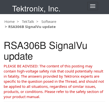
Tektronix, Inc.
T
o
g
Home
TekTalk
Software
g
RSA306B SignalVu update
l
e
n
RSA306B SignalVu
a
v
update
i
g
a
PLEASE BE ADVISED: The content of this posting may
t
contain high-voltage safety risk that could potentially result
i
in fatality. The answers provided by Tektronix experts are
o
specific to the question posed in the Thread, and should not
n
be applied to all situations, regardless of similar issues,
products, or conditions. Please refer to the safety section of
your product manual.