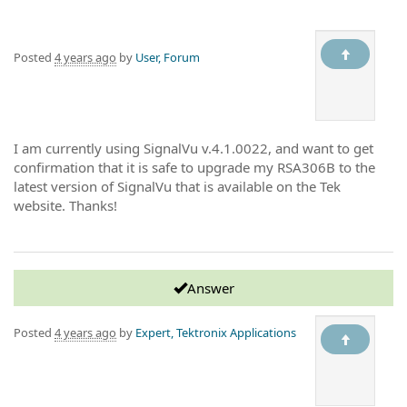
Posted
4 years ago
by
User, Forum
I am currently using SignalVu v.4.1.0022, and want to get
confirmation that it is safe to upgrade my RSA306B to the
latest version of SignalVu that is available on the Tek
website. Thanks!
Answer
Posted
4 years ago
by
Expert, Tektronix Applications