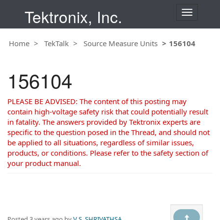
Tektronix, Inc.
T
o
g
Home
TekTalk
Source Measure Units
156104
g
l
e
156104
n
a
v
PLEASE BE ADVISED: The content of this posting may
i
contain high-voltage safety risk that could potentially result
g
in fatality. The answers provided by Tektronix experts are
a
specific to the question posed in the Thread, and should not
t
be applied to all situations, regardless of similar issues,
i
products, or conditions. Please refer to the safety section of
o
your product manual.
n
Posted
3 years ago
by
V S, SHRIVATHSA