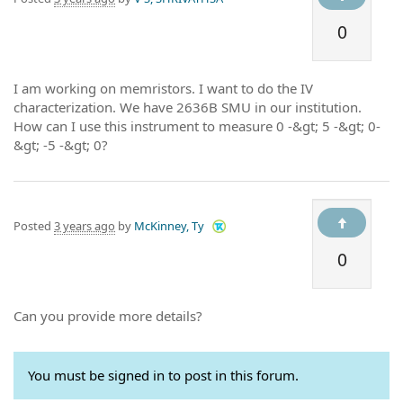
0
I am working on memristors. I want to do the IV
characterization. We have 2636B SMU in our institution.
How can I use this instrument to measure 0 -&gt; 5 -&gt; 0-
&gt; -5 -&gt; 0?
Posted
3 years ago
by
McKinney, Ty
0
Can you provide more details?
You must be signed in to post in this forum.