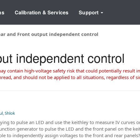
ns
Calibration & Services
Support
ar and Front output independent control
ut independent control
 contain high-voltage safety risk that could potentially result in
read, and should not be applied to all situations, regardless of si
ul, Shlok
rying to pulse an LED and use the keithley to measure IV curves
 function generator to pulse the LED and the front panel on the k
ible to independently assign voltages to the front and rear panel