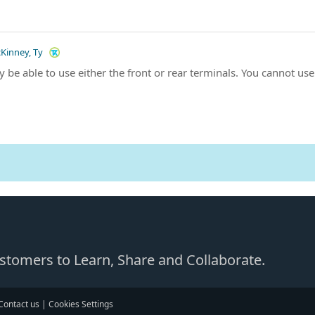
Kinney, Ty
y be able to use either the front or rear terminals. You cannot us
Customers to Learn, Share and Collaborate.
Contact us
|
Cookies Settings