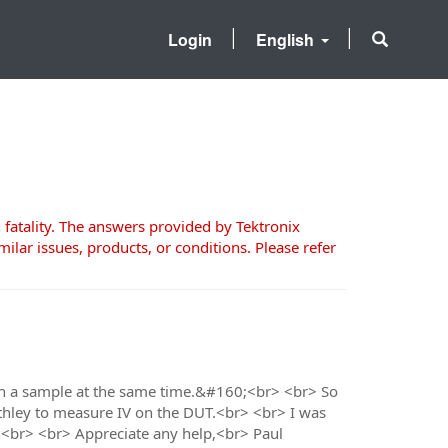
Login
English
 fatality. The answers provided by Tektronix
milar issues, products, or conditions. Please refer
 on a sample at the same time.&#160;<br> <br> So
eithley to measure IV on the DUT.<br> <br> I was
s?<br> <br> Appreciate any help,<br> Paul