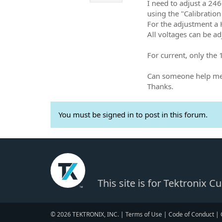
I need to adjust a 24
using the "Calibratio
For the adjustment a
All voltages can be ad
For current, only the
Can someone help me 
Thanks.
You must be signed in to post in this forum.
This site is for Tektronix 
© 2026 TEKTRONIX, INC. |
Terms of Use
|
Code of Conduct
|