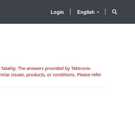
Login
English
 fatality. The answers provided by Tektronix
milar issues, products, or conditions. Please refer