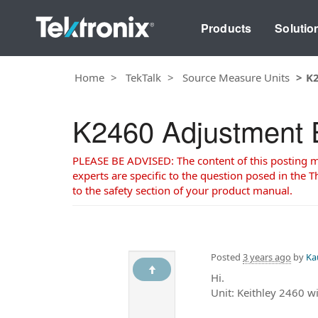
Products
Solutio
Home
TekTalk
Source Measure Units
K2
K2460 Adjustment 
PLEASE BE ADVISED: The content of this posting may
experts are specific to the question posed in the Th
to the safety section of your product manual.
Posted
3 years ago
by
Ka
Hi.
Unit: Keithley 2460 w