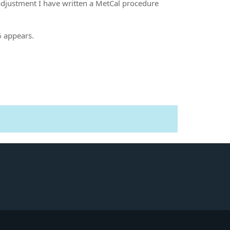
 adjustment I have written a MetCal procedure
6 appears.