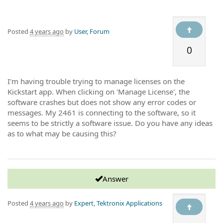
Posted
4 years ago
by
User, Forum
0
I'm having trouble trying to manage licenses on the
Kickstart app. When clicking on 'Manage License', the
software crashes but does not show any error codes or
messages. My 2461 is connecting to the software, so it
seems to be strictly a software issue. Do you have any ideas
as to what may be causing this?
Answer
Posted
4 years ago
by
Expert, Tektronix Applications