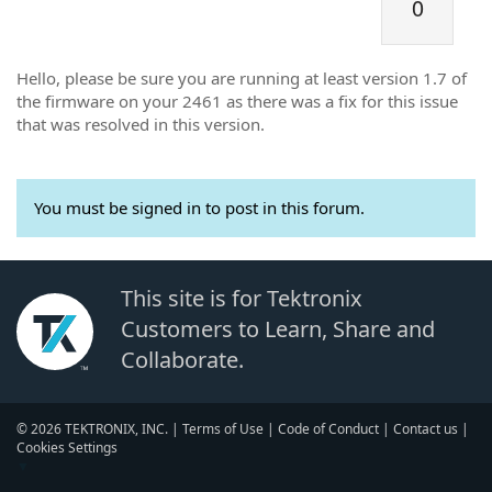
0
Hello, please be sure you are running at least version 1.7 of
the firmware on your 2461 as there was a fix for this issue
that was resolved in this version.
You must be signed in to post in this forum.
This site is for Tektronix
Customers to Learn, Share and
Collaborate.
© 2026 TEKTRONIX, INC. |
Terms of Use
|
Code of Conduct
|
Contact us
|
Cookies Settings
▼