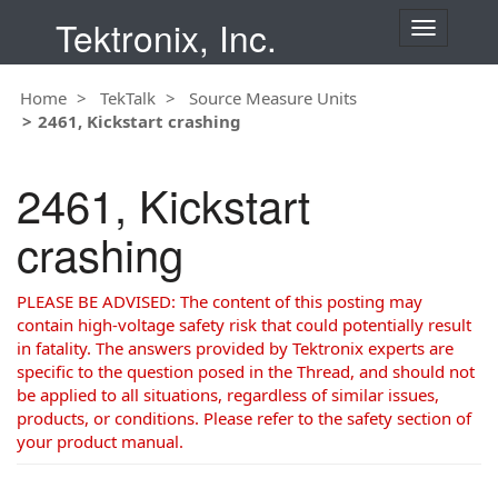
Tektronix, Inc.
T
o
g
Home
TekTalk
Source Measure Units
g
2461, Kickstart crashing
l
e
n
2461, Kickstart
a
v
crashing
i
g
a
PLEASE BE ADVISED: The content of this posting may
t
contain high-voltage safety risk that could potentially result
i
in fatality. The answers provided by Tektronix experts are
o
specific to the question posed in the Thread, and should not
n
be applied to all situations, regardless of similar issues,
products, or conditions. Please refer to the safety section of
your product manual.