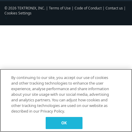
© 2026 TEKTRONIX, INC. |
Terms of Use
|
Code of Conduct
|
Contact us
|
Cookies Settings
▼
By continuing to our site, you accept our use of cookies
and other tracking technologies to enhance the user
experience, analyse performance and share information
about your site usage with our social media, advertising
and analytics partners. You can adjust how cookies and
other tracking technologies are used on our website as
described in our Privacy Policy.
OK