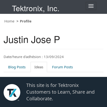
Tektronix, Inc.
T
o
g
Home
Profile
g
l
e
Justin Jose P
n
a
v
i
Date/heure d'adhésion : 13/09/2024
g
a
t
Blog Posts
Ideas
Forum Posts
i
o
n
This site is for Tektronix
Customers to Learn, Share and
Collaborate.