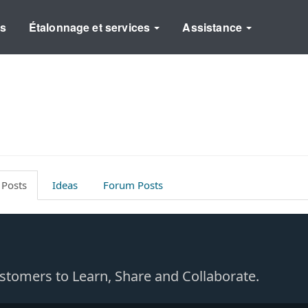
ns
Étalonnage et services
Assistance
 Posts
Ideas
Forum Posts
Customers to Learn, Share and Collaborate.