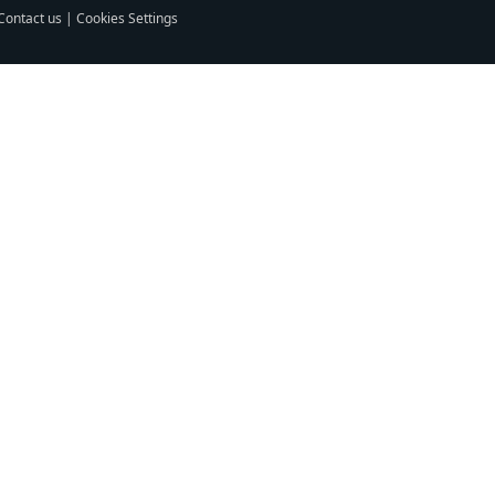
Contact us
|
Cookies Settings