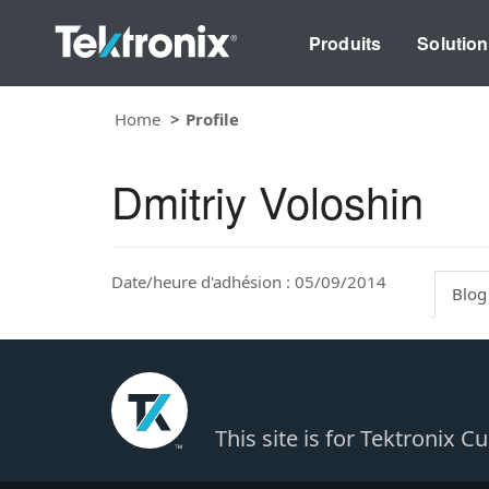
Produits
Solutio
Home
Profile
Dmitriy Voloshin
Date/heure d'adhésion : 05/09/2014
Blog
This site is for Tektronix 