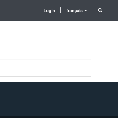
Login
français