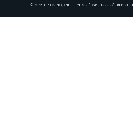
© 2026 TEKTRONIX, INC. |
Terms of Use
|
Code of Conduct
|
▼