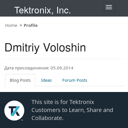
Tektronix, Inc.
T
o
g
Home
Profile
g
l
e
Dmitriy Voloshin
n
a
v
i
Дата присоединения: 05.09.2014
g
a
t
Blog Posts
Ideas
Forum Posts
i
o
n
This site is for Tektronix
Customers to Learn, Share and
Collaborate.