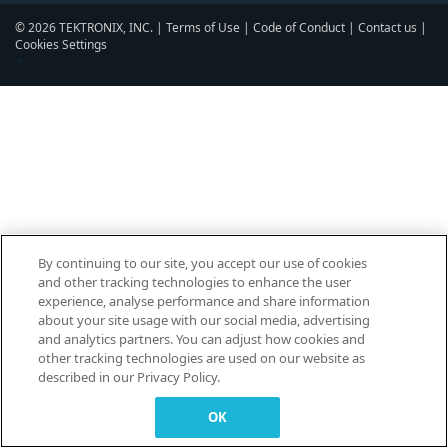
© 2026 TEKTRONIX, INC. |
Terms of Use
|
Code of Conduct
|
Contact us
|
Cookies Settings
▼
By continuing to our site, you accept our use of cookies
and other tracking technologies to enhance the user
experience, analyse performance and share information
about your site usage with our social media, advertising
and analytics partners. You can adjust how cookies and
other tracking technologies are used on our website as
described in our Privacy Policy.
OK