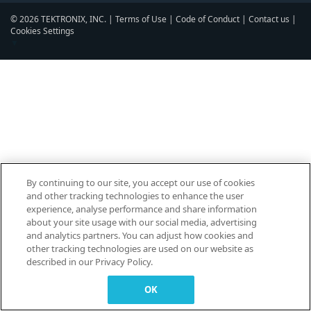
© 2026 TEKTRONIX, INC. |
Terms of Use
|
Code of Conduct
|
Contact us
|
Cookies Settings
▼
By continuing to our site, you accept our use of cookies
and other tracking technologies to enhance the user
experience, analyse performance and share information
about your site usage with our social media, advertising
and analytics partners. You can adjust how cookies and
other tracking technologies are used on our website as
described in our Privacy Policy.
OK