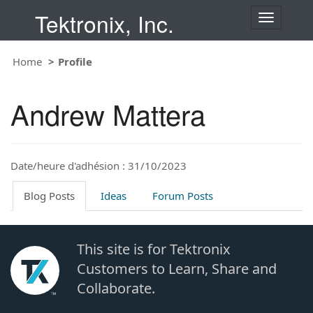
Tektronix, Inc.
T
o
g
Home
Profile
g
l
e
Andrew Mattera
n
a
v
i
Date/heure d'adhésion : 31/10/2023
g
a
t
Blog Posts
Ideas
Forum Posts
i
o
n
This site is for Tektronix
Customers to Learn, Share and
Collaborate.