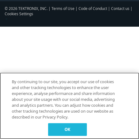
© 2026 TEKTRONIX, INC. |
Terms of Use
|
Code of Conduct
|
Contact us
|
Cookies Settings
▼
By continuing to our site, you accept our use of cookies
and other tracking technologies to enhance the user
experience, analyse performance and share information
about your site usage with our social media, advertising
and analytics partners. You can adjust how cookies and
other tracking technologies are used on our website as
described in our Privacy Policy.
OK