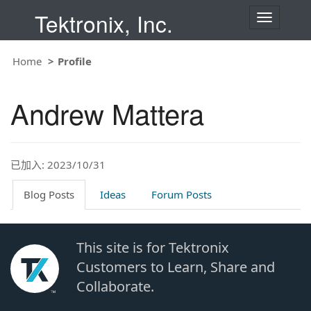
Tektronix, Inc.
T
o
g
g
Home
Profile
l
e
n
Andrew Mattera
a
v
i
g
a
t
已加入: 2023/10/31
i
o
Blog Posts
Ideas
Forum Posts
n
This site is for Tektronix
Customers to Learn, Share and
Collaborate.