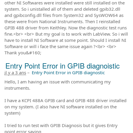
other NI Softwares were installed were still installed on the
system. So i unistalled all of them and deleted gpib32.dll
and gpibconfig.dll files from System32 and SysWOW64 as
these were from National Instruments. Then I reinstalled
GPIB 488 driver from Keithley. Now the diagnostic test runs
fine.<br> <br> But my goal is to work with LabView. So i will
have to install NI Software at some point. Should I install NI
Software or will i face the same issue again ?<br> <br>
Thank you&#160;
Entry Point Error in GPIB diagnoistic
il y a 3 ans
–
Entry Point Error in GPIB diagnostic
Hello, I am having an issue with communicating my
instruments.
I have a KCPI 488A GPIB card and GPIB 488 driver installed
on my system. (I also have NI software installed on the
system)
I tried to run test with GPIB Diagnosis but it gives Entry
point error saying