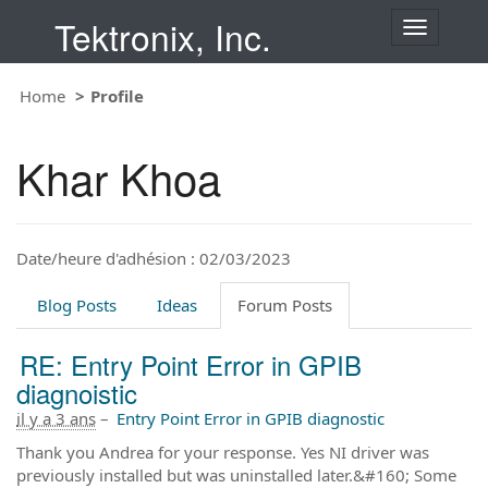
Tektronix, Inc.
T
o
g
Home
Profile
g
l
e
Khar Khoa
n
a
v
i
Date/heure d'adhésion : 02/03/2023
g
a
t
Blog Posts
Ideas
Forum Posts
i
o
RE: Entry Point Error in GPIB
n
diagnoistic
il y a 3 ans
–
Entry Point Error in GPIB diagnostic
Thank you Andrea for your response. Yes NI driver was
previously installed but was uninstalled later.&#160; Some