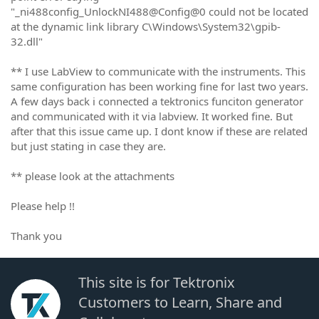
"_ni488config_UnlockNI488@Config@0 could not be located
at the dynamic link library C\Windows\System32\gpib-
32.dll"
** I use LabView to communicate with the instruments. This
same configuration has been working fine for last two years.
A few days back i connected a tektronics funciton generator
and communicated with it via labview. It worked fine. But
after that this issue came up. I dont know if these are related
but just stating in case they are.
** please look at the attachments
Please help !!
Thank you
This site is for Tektronix
Customers to Learn, Share and