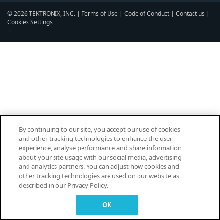
© 2026 TEKTRONIX, INC. |
Terms of Use
|
Code of Conduct
|
Contact us
|
Cookies Settings
▼
By continuing to our site, you accept our use of cookies
and other tracking technologies to enhance the user
experience, analyse performance and share information
about your site usage with our social media, advertising
and analytics partners. You can adjust how cookies and
other tracking technologies are used on our website as
described in our Privacy Policy.
OK