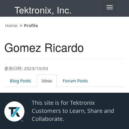
Tektronix, Inc.
T
o
g
g
Home
Profile
l
e
n
Gomez Ricardo
a
v
i
g
a
t
参加日時: 2023/10/03
i
o
Blog Posts
Ideas
Forum Posts
n
This site is for Tektronix
Customers to Learn, Share and
Collaborate.