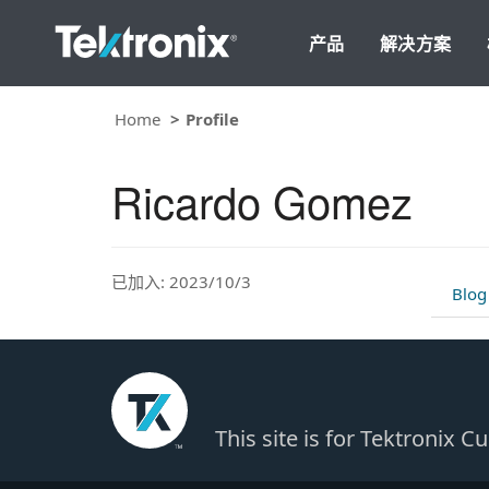
产品
解决方案
Home
Profile
Ricardo Gomez
已加入: 2023/10/3
Blog
This site is for Tektronix 