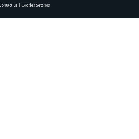
Contact us
|
Cookies Settings