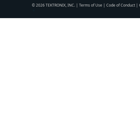
© 2026 TEKTRONIX, INC. |
Terms of Use
|
Code of Conduct
|
▼