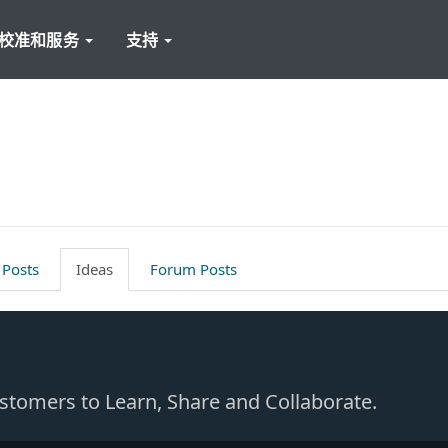
校准和服务
支持
 Posts
Ideas
Forum Posts
Customers to Learn, Share and Collaborate.