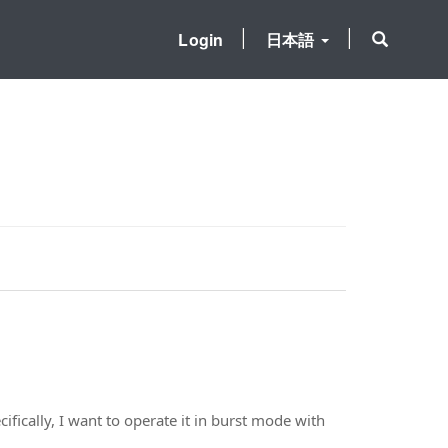
Login
日本語
fically, I want to operate it in burst mode with