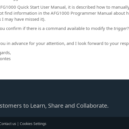
AFG1000 Quick Start User Manual, it is described how to manually
ot find information in the AFG1000 Programmer Manual about how
 I may have missed it).
ou confirm if there is a command available to modify the
trigger
?
ou in advance for your attention, and I look forward to your res
gards,
ontes
Customers to Learn, Share and Collaborate.
Contact us
|
Cookies Settings