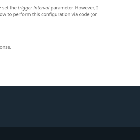
 set the
trigger interval
parameter. However, I
 to perform this configuration via code (or
ponse.