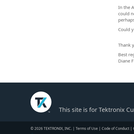
In the 
could n
perhaps
Could y
Thank y
Best re
Diane F
This site is for Tektronix 
© 2026 TEKTRONIX, INC. |
Terms of Use
|
Code of Conduct
|
▼