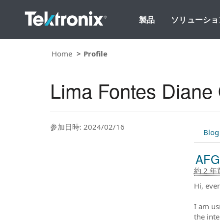
製品
ソリューショ
Home
Profile
Lima Fontes Diane O
参加日時: 2024/02/16
Blog
AFG1
約 2 年
Hi, eve
I am us
the inte