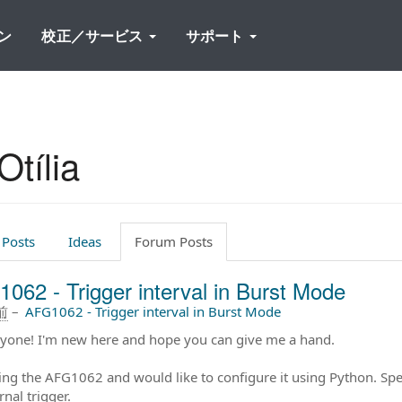
ン
校正／サービス
サポート
tília
 Posts
Ideas
Forum Posts
062 - Trigger interval in Burst Mode
前
–
AFG1062 - Trigger interval in Burst Mode
ryone! I'm new here and hope you can give me a hand.
ing the AFG1062 and would like to configure it using Python. Speci
rnal trigger.