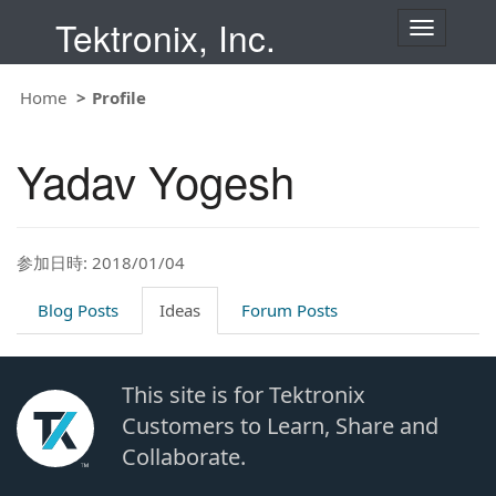
Tektronix, Inc.
T
o
g
g
Home
Profile
l
e
n
Yadav Yogesh
a
v
i
g
a
t
参加日時: 2018/01/04
i
o
Blog Posts
Ideas
Forum Posts
n
This site is for Tektronix
Customers to Learn, Share and
Collaborate.