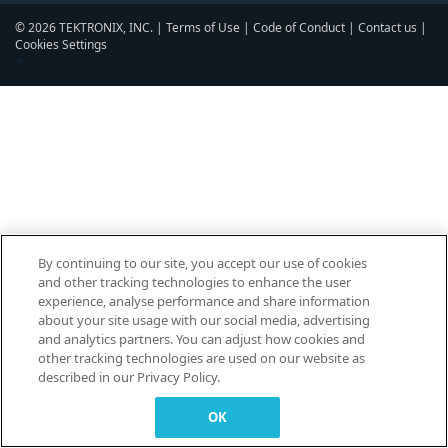
© 2026 TEKTRONIX, INC. |
Terms of Use
|
Code of Conduct
|
Contact us
|
Cookies Settings
▼
By continuing to our site, you accept our use of cookies
and other tracking technologies to enhance the user
experience, analyse performance and share information
about your site usage with our social media, advertising
and analytics partners. You can adjust how cookies and
other tracking technologies are used on our website as
described in our Privacy Policy.
OK