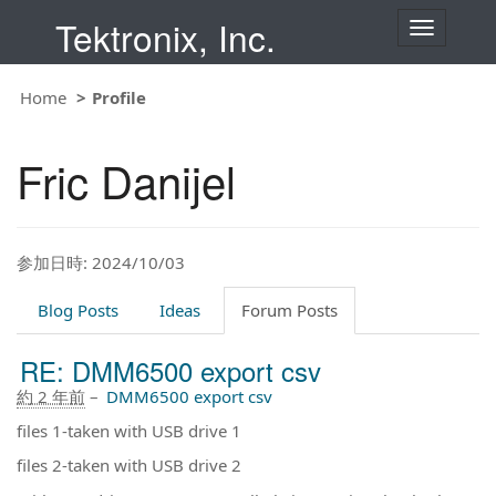
Tektronix, Inc.
T
o
g
g
Home
Profile
l
e
n
Fric Danijel
a
v
i
g
a
t
参加日時: 2024/10/03
i
o
Blog Posts
Ideas
Forum Posts
n
RE: DMM6500 export csv
約 2 年前
–
DMM6500 export csv
files 1-taken with USB drive 1
files 2-taken with USB drive 2