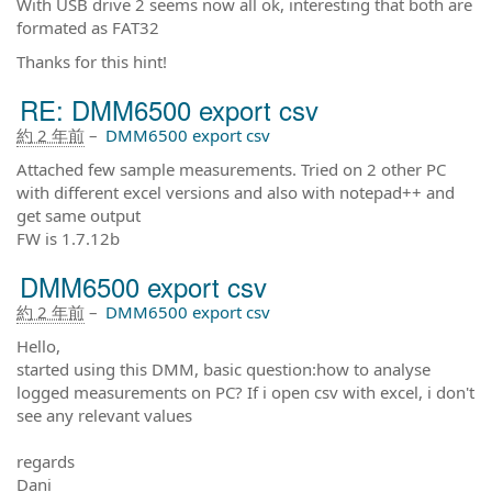
With USB drive 2 seems now all ok, interesting that both are
formated as FAT32
Thanks for this hint!
RE: DMM6500 export csv
約 2 年前
–
DMM6500 export csv
Attached few sample measurements. Tried on 2 other PC
with different excel versions and also with notepad++ and
get same output
FW is 1.7.12b
DMM6500 export csv
約 2 年前
–
DMM6500 export csv
Hello,
started using this DMM, basic question:how to analyse
logged measurements on PC? If i open csv with excel, i don't
see any relevant values
regards
Dani