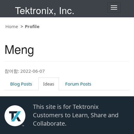
Tektronix, Inc.
T
o
g
g
Home
Profile
l
e
n
Meng
a
v
i
g
a
t
참여함: 2022-06-07
i
o
Blog Posts
Ideas
Forum Posts
n
This site is for Tektronix
Customers to Learn, Share and
Collaborate.