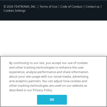
© 2026 TEKTRONIX, INC. |
Terms of Use
|
Code of Conduct
|
Contact us
|
Cookies Settings
▼
By continuing to our site, you accept our use of cookies
and other tracking technologies to enhance the user
experience, analyse performance and share information
about your site usage with our social media, advertising
and analytics partners. You can adjust how cookies and
other tracking technologies are used on our website as
described in our Privacy Policy.
OK