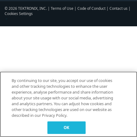
© 2026 TEKTRONIX, INC. |
Terms of Use
|
Code of Conduct
|
Contact us
|
Cookies Settings
▼
By continuing to our site, you accept our use of cookies
and other tracking technologies to enhance the user
experience, analyse performance and share information
about your site usage with our social media, advertising
and analytics partners. You can adjust how cookies and
other tracking technologies are used on our website as
described in our Privacy Policy.
OK