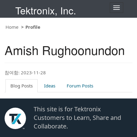
Tektronix, Inc.
T
o
g
g
Home
Profile
l
e
n
Amish Rughoonundon
a
v
i
g
a
t
참여함: 2023-11-28
i
o
Blog Posts
Ideas
Forum Posts
n
This site is for Tektronix
Customers to Learn, Share and
Collaborate.