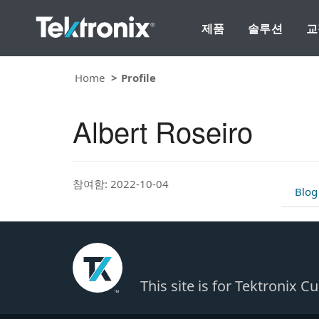
제품
솔루션
교
Home
Profile
Albert Roseiro
참여함: 2022-10-04
Blog
This site is for Tektronix 