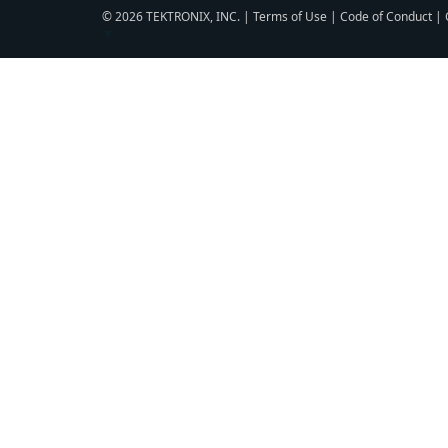
© 2026 TEKTRONIX, INC. |
Terms of Use
|
Code of Conduct
|
▼