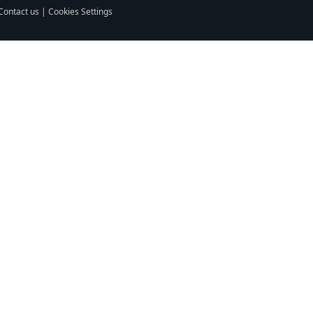
Contact us
|
Cookies Settings