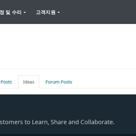
정 및 수리
고객지원
 Posts
Ideas
Forum Posts
Customers to Learn, Share and Collaborate.