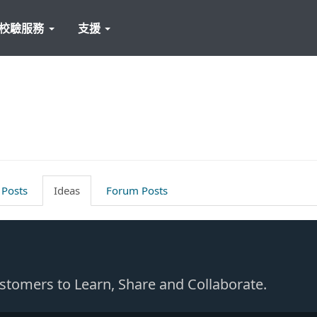
校驗服務
支援
 Posts
Ideas
Forum Posts
Customers to Learn, Share and Collaborate.