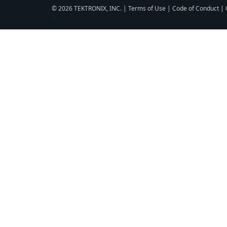
© 2026 TEKTRONIX, INC. |
Terms of Use
|
Code of Conduct
|
▼