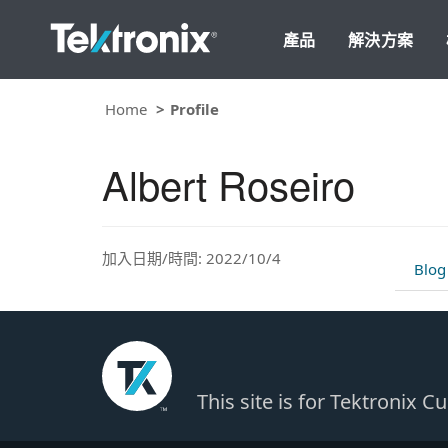
產品
解決方案
Home
Profile
Albert Roseiro
加入日期/時間: 2022/10/4
Blog
This site is for Tektronix 