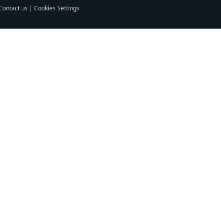
Contact us
|
Cookies Settings