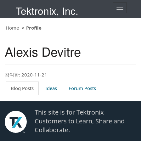
Tektronix, Inc.
T
o
g
g
Home
Profile
l
e
n
Alexis Devitre
a
v
i
g
a
t
참여함: 2020-11-21
i
o
Blog Posts
Ideas
Forum Posts
n
This site is for Tektronix
Customers to Learn, Share and
Collaborate.