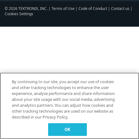
© 2026 TEKTRONIX, INC. |
Terms of Use
|
Code of Conduct
|
Contact us
|
Cookies Settings
▼
By continuing to our site, you accept our use of cookies
and other tracking technologies to enhance the user
experience, analyse performance and share information
about your site usage with our social media, advertising
and analytics partners. You can adjust how cookies and
other tracking technologies are used on our website as
described in our Privacy Policy.
OK