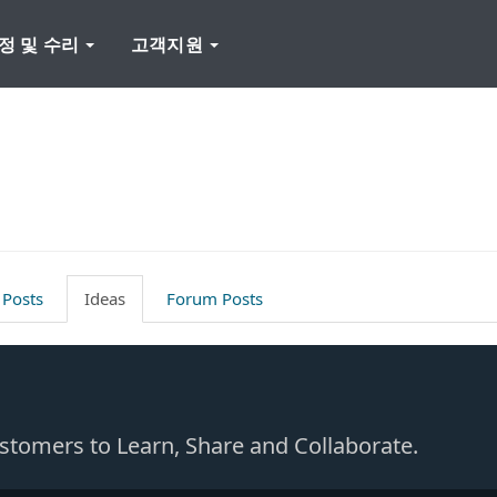
정 및 수리
고객지원
 Posts
Ideas
Forum Posts
Customers to Learn, Share and Collaborate.