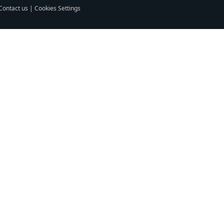
Contact us
|
Cookies Settings