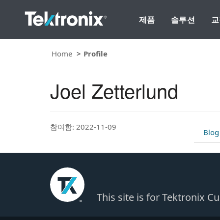
제품
솔루션
교
Home
Profile
Joel Zetterlund
참여함: 2022-11-09
Blog
This site is for Tektronix 