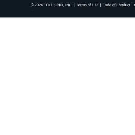
© 2026 TEKTRONIX, INC. |
Terms of Use
|
Code of Conduct
|
▼