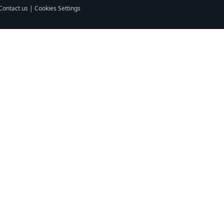
Contact us
|
Cookies Settings