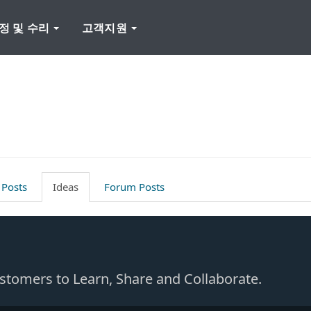
정 및 수리
고객지원
 Posts
Ideas
Forum Posts
Customers to Learn, Share and Collaborate.