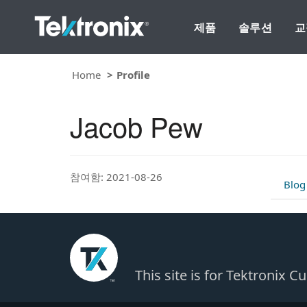
제품
솔루션
교
Home
Profile
Jacob Pew
참여함: 2021-08-26
Blog
This site is for Tektronix 