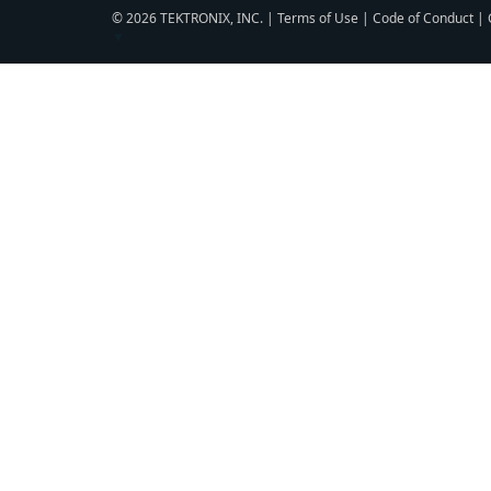
© 2026 TEKTRONIX, INC. |
Terms of Use
|
Code of Conduct
|
▼