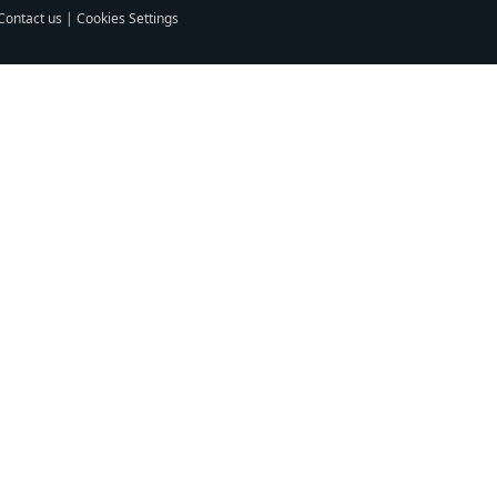
Contact us
|
Cookies Settings