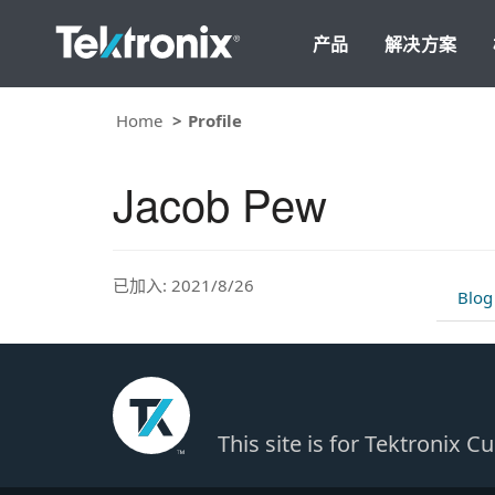
产品
解决方案
Home
Profile
Jacob Pew
已加入: 2021/8/26
Blog
This site is for Tektronix 