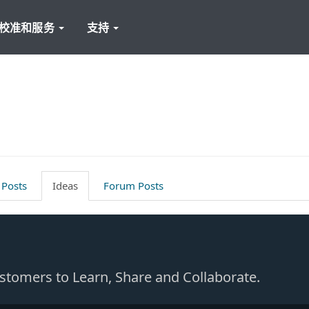
校准和服务
支持
 Posts
Ideas
Forum Posts
Customers to Learn, Share and Collaborate.