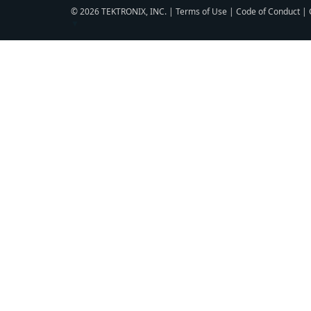
© 2026 TEKTRONIX, INC. |
Terms of Use
|
Code of Conduct
|
▼