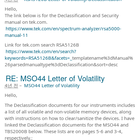
Hello,
The link below is for the Declassification and Security
manual on tek.com.
https://www.tek.com/en/spectrum-analyzer/rsa5000-
manual-11
Link for tek.com search RSA5126B
https://www.tek.com/en/search?
keywords=RSA5126B&facets=_
templatename%3dManual%
26parsedmanualtype%3dDeclassification&sort=desc
RE: MSO44 Letter of Volatility
4년 전
–
MSO44 Letter of Volatility
Hello,
The Declassification documents for our instruments includes
a list of all volatile and non-volatile memory devices, along
with instructions on how to clear/sanitize the devices. I have
linked the Declassification documents for the MSO44 and
TBS2000B below. These lists are on pages 5-6 and 3-4,
respectively.: