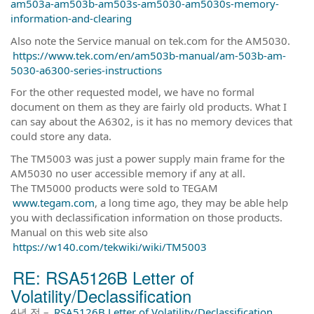
am503a-am503b-am503s-am5030-am5030s-memory-
information-and-clearing
Also note the Service manual on tek.com for the AM5030.
https://www.tek.com/en/am503b-manual/am-503b-am-
5030-a6300-series-instructions
For the other requested model, we have no formal
document on them as they are fairly old products. What I
can say about the A6302, is it has no memory devices that
could store any data.
The TM5003 was just a power supply main frame for the
AM5030 no user accessible memory if any at all.
The TM5000 products were sold to TEGAM
www.tegam.com
, a long time ago, they may be able help
you with declassification information on those products.
Manual on this web site also
https://w140.com/tekwiki/wiki/TM5003
RE: RSA5126B Letter of
Volatility/Declassification
4년 전
–
RSA5126B Letter of Volatility/Declassification