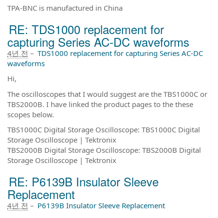
TPA-BNC is manufactured in China
RE: TDS1000 replacement for
capturing Series AC-DC waveforms
4년 전
–
TDS1000 replacement for capturing Series AC-DC
waveforms
Hi,
The oscilloscopes that I would suggest are the TBS1000C or
TBS2000B. I have linked the product pages to the these
scopes below.
TBS1000C Digital Storage Oscilloscope: TBS1000C Digital
Storage Oscilloscope | Tektronix
TBS2000B Digital Storage Oscilloscope: TBS2000B Digital
Storage Oscilloscope | Tektronix
RE: P6139B Insulator Sleeve
Replacement
4년 전
–
P6139B Insulator Sleeve Replacement