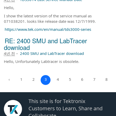
Hello,
I show the latest version of the service manual as
071038201. looks like release date was 12/7/1999.
https://www.tek.com/en/manual/tds3000-series
RE: 2400 SMU and LabTracer
download
4년 전
–
2400 SMU and LabTracer download
Hello, Unfortunately Labtracer is obsolete.
‹
1
2
3
4
5
6
7
8
This site is for Tektronix
Customers to Learn, Share and
Collaborate.