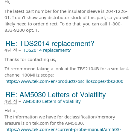
Hi,
The latest part number for the insulator sleeve is 204-1226-
01. I don't show any distributor stock of this part, so you will
likely need to order direct. To do that, you can call 1-800-
833-9200 opt. 1.
RE: TDS2014 replacement?
4년 전
–
TDS2014 replacement?
Thanks for contacting us,
I'd recommend taking a look at the TBS2104B for a similar 4
channel 100MHz scope:
https://www.tek.com/en/products/oscilloscopes/tbs2000
RE: AM5030 Letters of Volatility
4년 전
–
AM5030 Letters of Volatility
Hello ,
The information we have for declassification/memory
erasure is on tek.com for the AM5030.
https://www.tek.com/en/current-probe-manual/am503-