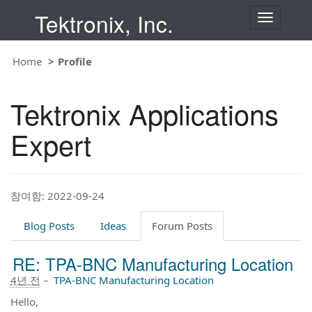
Tektronix, Inc.
T
o
g
g
Home
Profile
l
e
n
Tektronix Applications
a
v
i
Expert
g
a
t
i
o
참여함: 2022-09-24
n
Blog Posts
Ideas
Forum Posts
RE: TPA-BNC Manufacturing Location
4년 전
–
TPA-BNC Manufacturing Location
Hello,