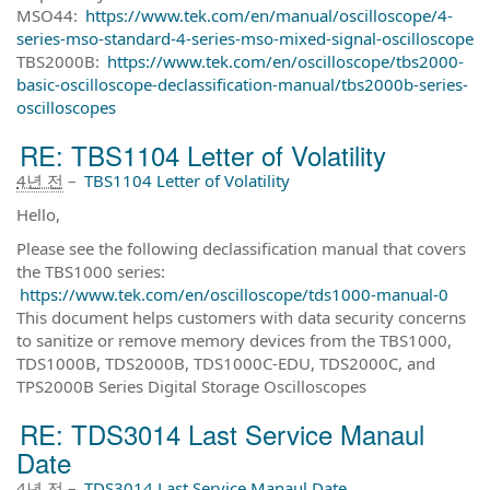
MSO44:
https://www.tek.com/en/manual/oscilloscope/4-
series-mso-standard-4-series-mso-mixed-signal-oscilloscope
TBS2000B:
https://www.tek.com/en/oscilloscope/tbs2000-
basic-oscilloscope-declassification-manual/tbs2000b-series-
oscilloscopes
RE: TBS1104 Letter of Volatility
4년 전
–
TBS1104 Letter of Volatility
Hello,
Please see the following declassification manual that covers
the TBS1000 series:
https://www.tek.com/en/oscilloscope/tds1000-manual-0
This document helps customers with data security concerns
to sanitize or remove memory devices from the TBS1000,
TDS1000B, TDS2000B, TDS1000C-EDU, TDS2000C, and
TPS2000B Series Digital Storage Oscilloscopes
RE: TDS3014 Last Service Manaul
Date
4년 전
–
TDS3014 Last Service Manaul Date