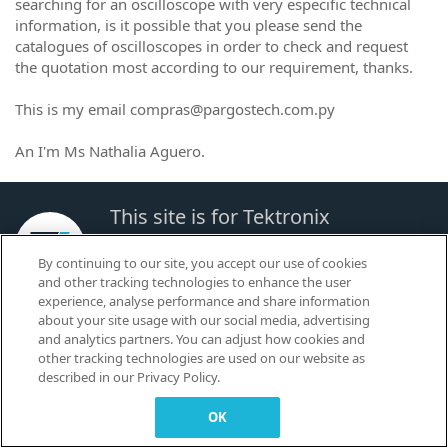
searching for an oscilloscope with very especific technical
information, is it possible that you please send the
catalogues of oscilloscopes in order to check and request
the quotation most according to our requirement, thanks.
This is my email compras@pargostech.com.py
An I'm Ms Nathalia Aguero.
This site is for Tektronix
Customers to Learn, Share and
By continuing to our site, you accept our use of cookies
Collaborate.
and other tracking technologies to enhance the user
experience, analyse performance and share information
about your site usage with our social media, advertising
© 2026 TEKTRONIX, INC. |
Terms of Use
|
Code of Conduct
|
Contact us
|
and analytics partners. You can adjust how cookies and
Cookies Settings
other tracking technologies are used on our website as
▼
described in our Privacy Policy.
OK