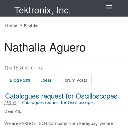
Tektronix, Inc.
T
o
g
g
Home
Profile
l
e
n
Nathalia Aguero
a
v
i
g
a
t
참여함: 2023-01-02
i
o
Blog Posts
Ideas
Forum Posts
n
Catalogues request for Oscilloscopes
4년 전
–
Catalogues request for Oscilloscopes
Dear All,
We are PARGOS TECH Company from Paraguay, we are