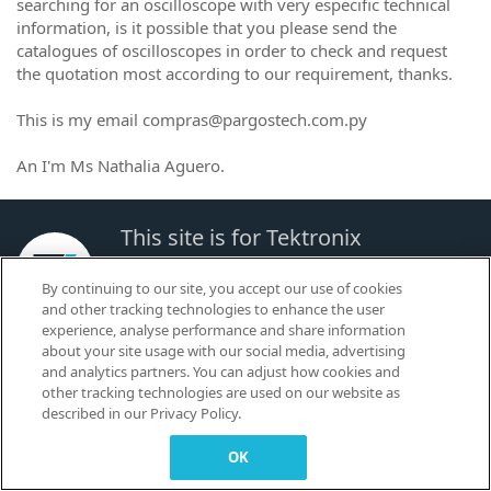
searching for an oscilloscope with very especific technical
information, is it possible that you please send the
catalogues of oscilloscopes in order to check and request
the quotation most according to our requirement, thanks.
This is my email compras@pargostech.com.py
An I'm Ms Nathalia Aguero.
This site is for Tektronix
Customers to Learn, Share and
By continuing to our site, you accept our use of cookies
Collaborate.
and other tracking technologies to enhance the user
experience, analyse performance and share information
about your site usage with our social media, advertising
© 2026 TEKTRONIX, INC. |
Terms of Use
|
Code of Conduct
|
Contact us
|
and analytics partners. You can adjust how cookies and
Cookies Settings
other tracking technologies are used on our website as
▼
described in our Privacy Policy.
OK