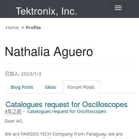
Tektronix, Inc.
T
o
g
g
Home
Profile
l
e
n
Nathalia Aguero
a
v
i
g
a
t
已加入: 2023/1/2
i
o
Blog Posts
Ideas
Forum Posts
n
Catalogues request for Oscilloscopes
4年之前
–
Catalogues request for Oscilloscopes
Dear All,
We are PARGOS TECH Company from Paraguay, we are