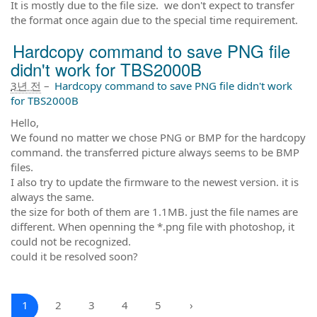
It is mostly due to the file size. we don't expect to transfer
the format once again due to the special time requirement.
Hardcopy command to save PNG file
didn't work for TBS2000B
3년 전
–
Hardcopy command to save PNG file didn't work
for TBS2000B
Hello,
We found no matter we chose PNG or BMP for the hardcopy
command. the transferred picture always seems to be BMP
files.
I also try to update the firmware to the newest version. it is
always the same.
the size for both of them are 1.1MB. just the file names are
different. When openning the *.png file with photoshop, it
could not be recognized.
could it be resolved soon?
1
2
3
4
5
›