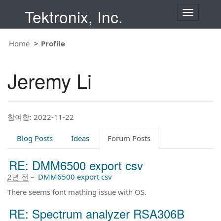
Tektronix, Inc.
T
o
g
g
Home
Profile
l
e
n
Jeremy Li
a
v
i
g
a
t
참여함: 2022-11-22
i
o
Blog Posts
Ideas
Forum Posts
n
RE: DMM6500 export csv
2년 전
–
DMM6500 export csv
There seems font mathing issue with OS.
RE: Spectrum analyzer RSA306B