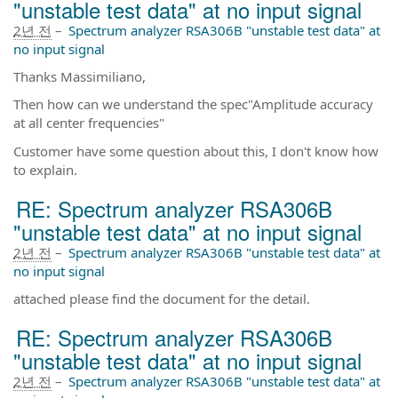
"unstable test data" at no input signal
2년 전
–
Spectrum analyzer RSA306B "unstable test data" at
no input signal
Thanks Massimiliano,
Then how can we understand the spec"Amplitude accuracy
at all center frequencies"
Customer have some question about this, I don't know how
to explain.
RE: Spectrum analyzer RSA306B
"unstable test data" at no input signal
2년 전
–
Spectrum analyzer RSA306B "unstable test data" at
no input signal
attached please find the document for the detail.
RE: Spectrum analyzer RSA306B
"unstable test data" at no input signal
2년 전
–
Spectrum analyzer RSA306B "unstable test data" at