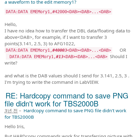
a waveform to the edit memory1?
DATA:DATA EMEMory1,#42000<DAB><DAB>...<DAB>
Hello,
I have no idea how to transfer the DBL data/floating data to
above<DAB>, for example, if I want to transfer 3
points(3.141, 2.5, 3) to AFG1022,
OR
DATA:DATA EMEMory1,
#40003
<DAB><DAB>...<DAB>
Should I
DATA:DATA EMEMory1,
#13
<DAB><DAB>...<DAB>
write?
and what is the DAB values should I send for 3.141, 2.5, 3 .
I'm trying to write the command in LabVIEW.
RE: Hardcopy command to save PNG
file didn't work for TBS2000B
3년 전
–
Hardcopy command to save PNG file didn't work
for TBS2000B
Hello Iris,
But HARDcopy commands work for transferring picture with