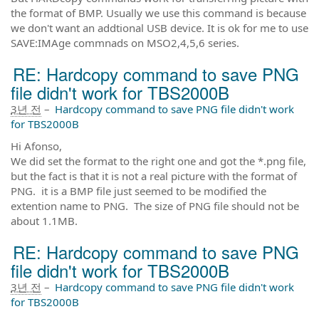
the format of BMP. Usually we use this command is because
we don't want an addtional USB device. It is ok for me to use
SAVE:IMAge commnads on MSO2,4,5,6 series.
RE: Hardcopy command to save PNG
file didn't work for TBS2000B
3년 전
–
Hardcopy command to save PNG file didn't work
for TBS2000B
Hi Afonso,
We did set the format to the right one and got the *.png file,
but the fact is that it is not a real picture with the format of
PNG. it is a BMP file just seemed to be modified the
extention name to PNG. The size of PNG file should not be
about 1.1MB.
RE: Hardcopy command to save PNG
file didn't work for TBS2000B
3년 전
–
Hardcopy command to save PNG file didn't work
for TBS2000B