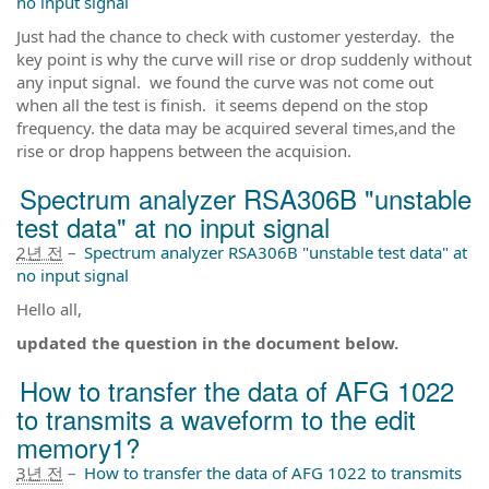
no input signal
Just had the chance to check with customer yesterday. the
key point is why the curve will rise or drop suddenly without
any input signal. we found the curve was not come out
when all the test is finish. it seems depend on the stop
frequency. the data may be acquired several times,and the
rise or drop happens between the acquision.
Spectrum analyzer RSA306B "unstable
test data" at no input signal
2년 전
–
Spectrum analyzer RSA306B "unstable test data" at
no input signal
Hello all,
updated the question in the document below.
How to transfer the data of AFG 1022
to transmits a waveform to the edit
memory1?
3년 전
–
How to transfer the data of AFG 1022 to transmits